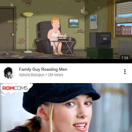
7:56
Family Guy Roasting Men
Ajibola Balogun
•
2M views