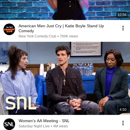
10:56
American Men Just Cry | Katie Boyle Stand Up
Comedy
New York Comedy Club
•
784K views
4:50
Women's AA Meeting - SNL
Saturday Night Live
•
4M views