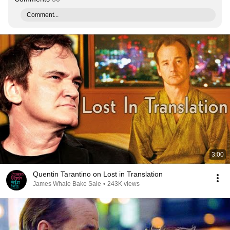
Comment...
3:00
Quentin Tarantino on Lost in Translation
James Whale Bake Sale
•
243K views