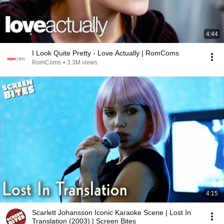
4:44
I Look Quite Pretty - Love Actually | RomComs
RomComs
•
3.3M views
4:15
Scarlett Johansson Iconic Karaoke Scene | Lost In
Translation (2003) | Screen Bites