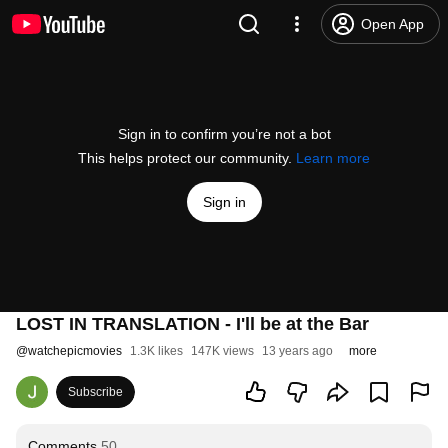
Open App
Sign in to confirm you’re not a bot
This helps protect our community.
Learn more
Sign in
LOST IN TRANSLATION - I'll be at the Bar
@
watchepicmovies
1.3K likes
147K views
13 years ago
more
Subscribe
Comments
50