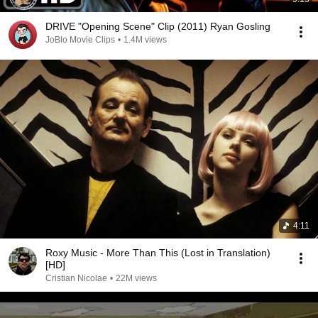
DRIVE "Opening Scene" Clip (2011) Ryan Gosling
JoBlo Movie Clips
•
1.4M views
4:11
Roxy Music - More Than This (Lost in Translation)
[HD]
Cristian Nicolae
•
22M views