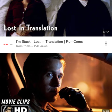
4:22
I'm Stuck - Lost In Translation | RomComs
RomComs
•
15K views
9:15