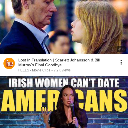
9:08
Lost In Translation | Scarlett Johansson & Bill
Murray's Final Goodbye
FEELS - Movie Clips
•
7.2K views