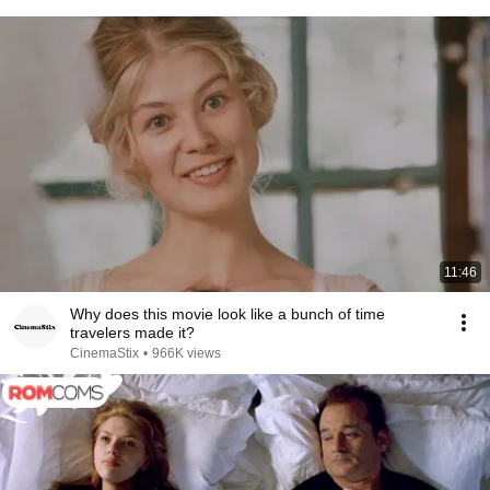
11:46
Why does this movie look like a bunch of time
travelers made it?
CinemaStix
•
966K views