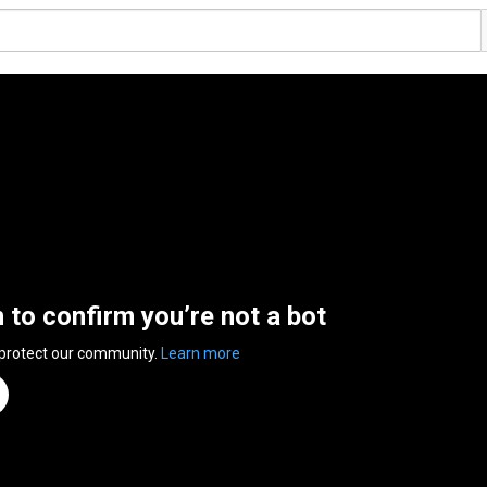
n to confirm you’re not a bot
 protect our community.
Learn more