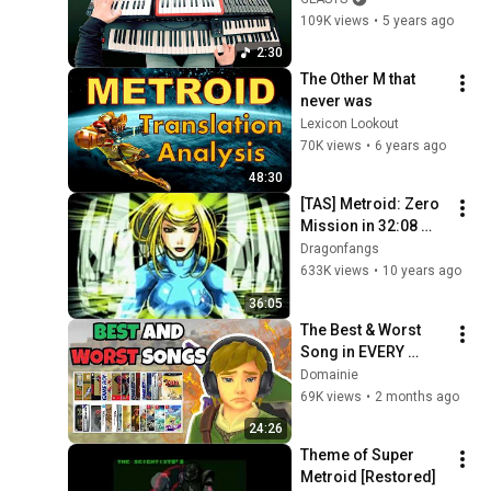
109K views
•
5 years ago
2:30
The Other M that 
never was
Lexicon Lookout
70K views
•
6 years ago
48:30
[TAS] Metroid: Zero 
Mission in 32:08 
(20:59)
Dragonfangs
633K views
•
10 years ago
36:05
The Best & Worst 
Song in EVERY 
Zelda Game
Domainie
69K views
•
2 months ago
24:26
Theme of Super 
Metroid [Restored]