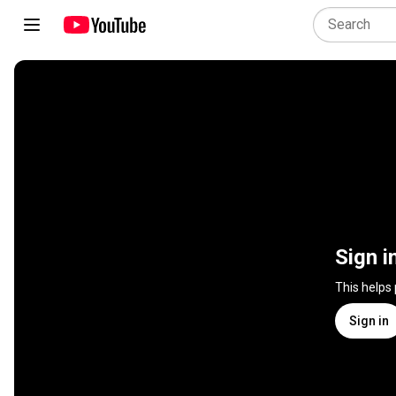
Sign i
This helps
Sign in