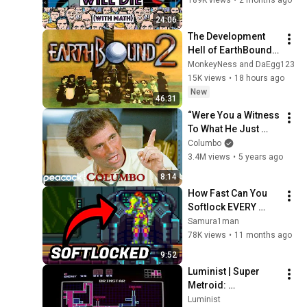
Luminist
24:06
Super Metroid - Big Boss
The Development 
Confrontation (Analog
18
Hell of EarthBound 
Synth Remake)
Luminist
64
MonkeyNess and DaEgg123
15K views
•
18 hours ago
New
46:31
“Were You a Witness 
To What He Just 
Did?  | Columbo
Columbo
3.4M views
•
5 years ago
8:14
How Fast Can You 
Softlock EVERY 
Metroid Game?
Samura1man
78K views
•
11 months ago
9:52
Luminist | Super 
Metroid: 
Resynthesized - 
Luminist