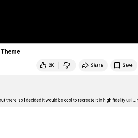
e Theme
2K
Share
Save
here, so I decided it would be cool to recreate it in high fidelity usi
…
..