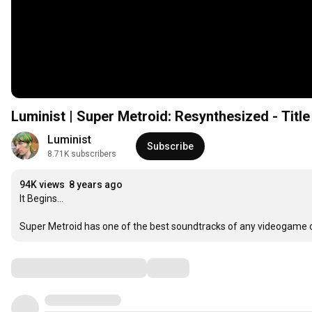
Luminist | Super Metroid: Resynthesized - Titl
Luminist
Subscribe
8.71K subscribers
94K views
8 years ago
It Begins...

Super Metroid has one of the best soundtracks of any videogame out t
Comments