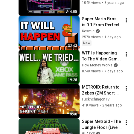
Brinstar - Red Soil
104K views
•
8 years ago
4:05
Super Mario Bros. 
is 0.1 From Perfect
Kosmic
257K views
•
1 day ago
New
32:43
WTF Is Happening 
To The Video Game 
Industry?
How Money Works
874K views
•
7 days ago
19:28
METROID: Return to 
Zebes (ZM Short 
Film Animated 4K 
FµcknchingonTV
HD)
41K views
•
2 years ago
9:40
Super Metroid - The 
Jungle Floor (Live 
Synth Cover)
GLASYS