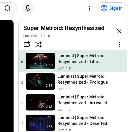
Sign in
Super Metroid: Resynthesized
Luminist
1
/
18
Luminist | Super Metroid:
Resynthesized - Title
1:58
Theme
Luminist
Luminist | Super Metroid:
Resynthesized - Prologue
2
2:15
Luminist
Luminist | Super Metroid:
Resynthesized - Arrival at
3
0:21
the Space Colony
Luminist
Luminist | Super Metroid:
Resynthesized - Deserted
4
0:55
Space Colony
Luminist