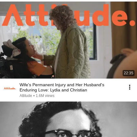
22:35
Wife's Permanent Injury and Her Husband's
Enduring Love: Lydia and Christian
Attitude
•
1.6M views