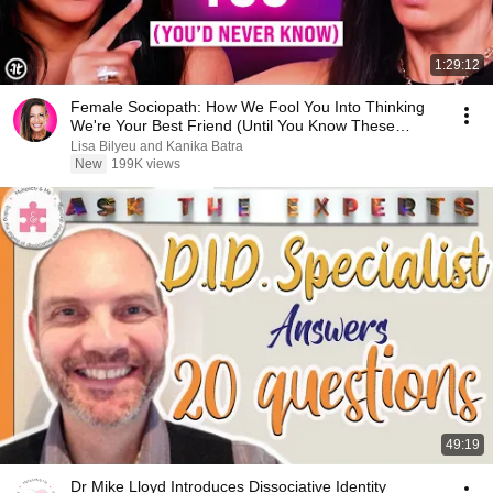
1:29:12
Female Sociopath: How We Fool You Into Thinking
We're Your Best Friend (Until You Know These
Signs)
Lisa Bilyeu and Kanika Batra
New
199K views
49:19
Dr Mike Lloyd Introduces Dissociative Identity