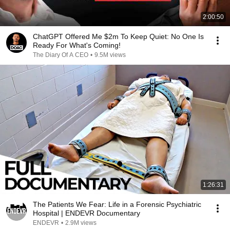
2:00:50
ChatGPT Offered Me $2m To Keep Quiet: No One Is
Ready For What's Coming!
The Diary Of A CEO
•
9.5M views
1:26:31
The Patients We Fear: Life in a Forensic Psychiatric
Hospital | ENDEVR Documentary
ENDEVR
•
2.9M views