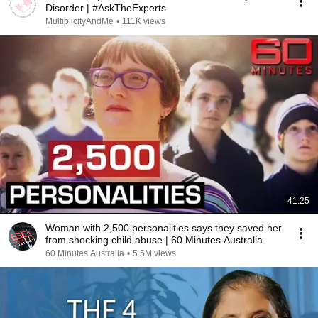
Disorder | #AskTheExperts
MultiplicityAndMe
•
111K views
41:25
Woman with 2,500 personalities says they saved her
from shocking child abuse | 60 Minutes Australia
60 Minutes Australia
•
5.5M views