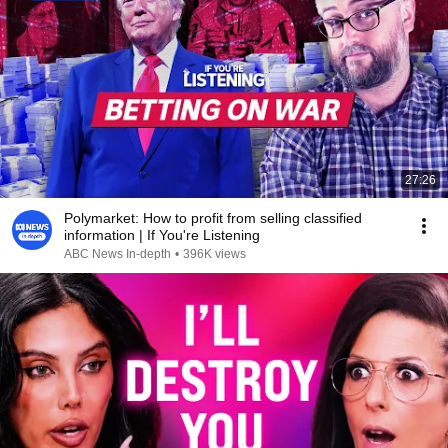
27:26
Polymarket: How to profit from selling classified
information | If You're Listening
ABC News In-depth
•
396K views