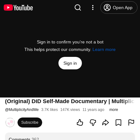
Open App
Sign in to confirm you’re not a bot
This helps protect our community.
Learn more
Sign in
(Original) DID Self-Made Documentary | Multiplic
@
MultiplicityAndMe
3.7K likes
147K views
11 years ago
more
Subscribe
Comments
362