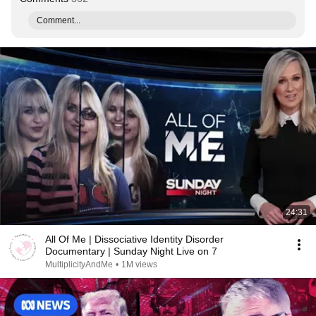
Comment...
24:31
All Of Me | Dissociative Identity Disorder
Documentary | Sunday Night Live on 7
MultiplicityAndMe
•
1M views