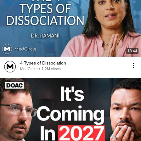
18:44
4 Types of Dissociation
MedCircle
•
1.2M views