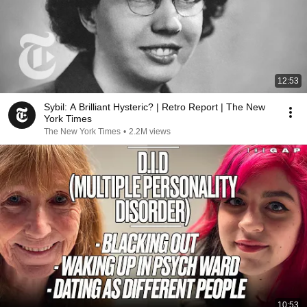
12:53
Sybil: A Brilliant Hysteric? | Retro Report | The New
York Times
The New York Times
•
2.2M views
10:53