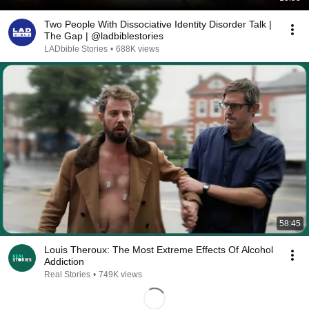
Two People With Dissociative Identity Disorder Talk |
The Gap | @ladbiblestories
LADbible Stories
•
688K views
58:45
Louis Theroux: The Most Extreme Effects Of Alcohol
Addiction
Real Stories
•
749K views