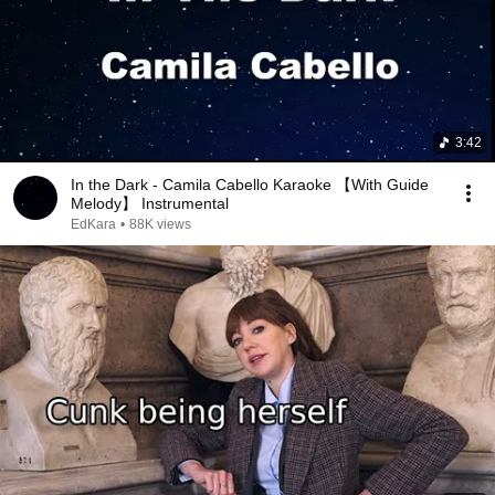
3:42
In the Dark - Camila Cabello Karaoke 【With Guide
Melody】 Instrumental
EdKara
•
88K views