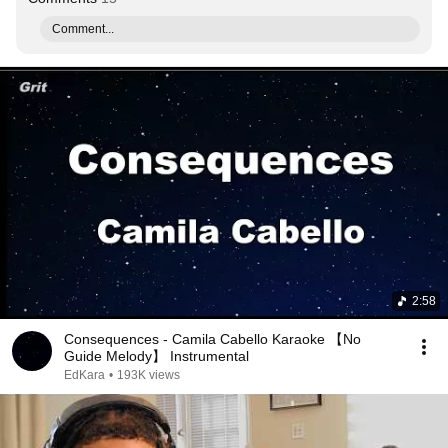
Comment...
2:58
Consequences - Camila Cabello Karaoke 【No
Guide Melody】 Instrumental
EdKara
•
193K views