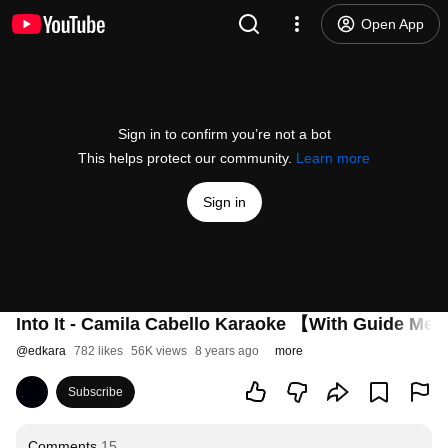
Open App
Sign in to confirm you’re not a bot
This helps protect our community.
Learn more
Sign in
Into It - Camila Cabello Karaoke 【With Guide Me
@
edkara
782 likes
56K views
8 years ago
more
Subscribe
Comments
15