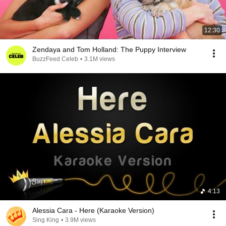
12:30
Zendaya and Tom Holland: The Puppy Interview
BuzzFeed Celeb
•
3.1M views
4:13
Alessia Cara - Here (Karaoke Version)
Sing King
•
3.9M views