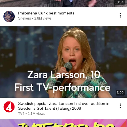
10:04
Philomena Cunk best moments
Snekers
•
2.8M views
3:00
Swedish popstar Zara Larsson first ever audition in
Sweden's Got Talent (Talang) 2008
TV4
•
1.1M views