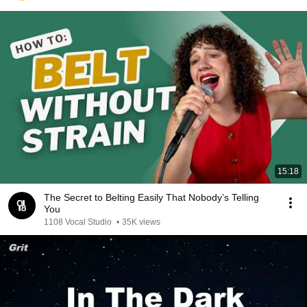
15:18
The Secret to Belting Easily That Nobody’s Telling
You
1108 Vocal Studio
•
35K views