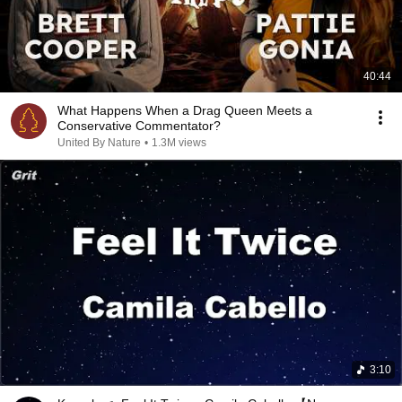
40:44
What Happens When a Drag Queen Meets a
Conservative Commentator?
United By Nature
•
1.3M views
3:10