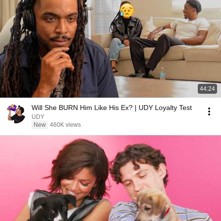
44:24
Will She BURN Him Like His Ex? | UDY Loyalty Test
UDY
New
460K views