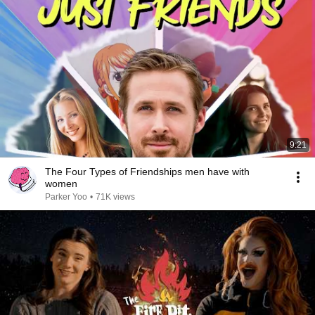
9:21
The Four Types of Friendships men have with
women
Parker Yoo
•
71K views