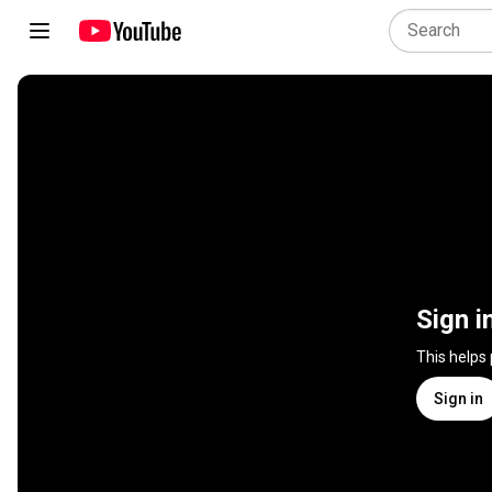
Sign i
This helps
Sign in