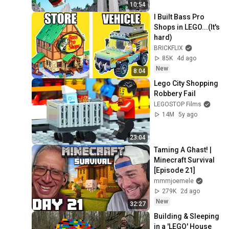
10:54
I Built Bass Pro 
Shops in LEGO...(It's 
hard)
BRICKFLIX
85K
4d ago
New
8:04
Lego City Shopping 
Robbery Fail
LEGOSTOP Films
14M
5y ago
23:04
Taming A Ghast! | 
Minecraft Survival 
[Episode 21]
mmmjoemele
279K
2d ago
New
32:27
Building & Sleeping 
in a 'LEGO' House