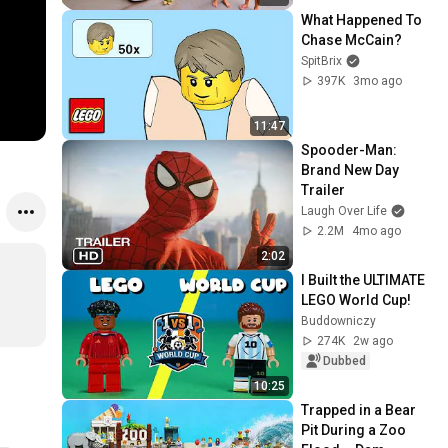
What Happened To 
Chase McCain?
SpitBrix
397K
3mo ago
11:47
Spooder-Man: 
Brand New Day 
Trailer
Laugh Over Life
2.2M
4mo ago
2:02
I Built the ULTIMATE 
LEGO World Cup!
Buddowniczy
274K
2w ago
Dubbed
10:25
Trapped in a Bear 
Pit During a Zoo 