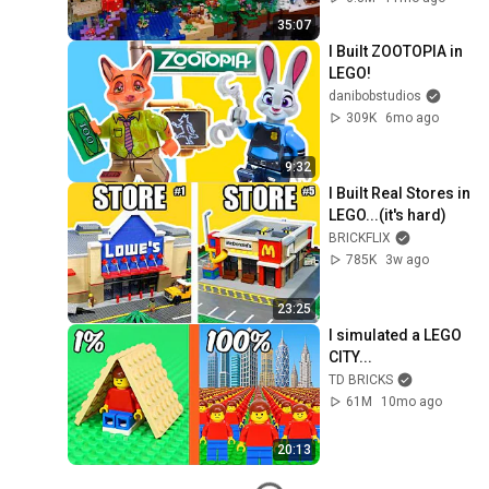
35:07
I Built ZOOTOPIA in 
LEGO!
danibobstudios
309K
6mo ago
9:32
I Built Real Stores in 
LEGO...(it's hard)
BRICKFLIX
785K
3w ago
23:25
I simulated a LEGO 
CITY...
TD BRICKS
61M
10mo ago
20:13