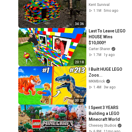
Kent Survival
1.1M
5mo ago
34:36
Last To Leave LEGO 
HOUSE Wins 
$10,000!!
Carter Sharer
1.7M
1y ago
20:18
I Built HUGE LEGO 
Zoos...
MKMBrick
1.4M
3w ago
30:20
I Spent 3 YEARS 
Building a LEGO 
Minecraft World
Cheesey Studios
6.8M
11mo ago