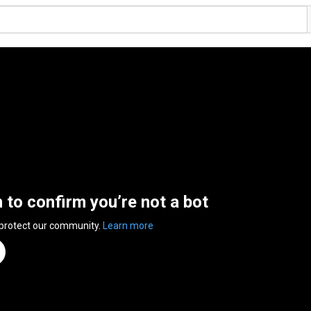
n to confirm you’re not a bot
 protect our community.
Learn more