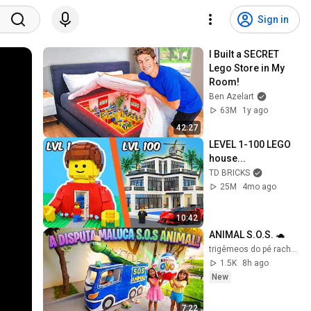
Sign in
I Built a SECRET 
Lego Store in My 
Room!
Ben Azelart
63M
1y ago
42:27
LEVEL 1-100 LEGO 
house...
TD BRICKS
25M
4mo ago
10:42
ANIMAL S.O.S. 🐢
trigêmeos do pé rachado
1.5K
8h ago
New
7:22