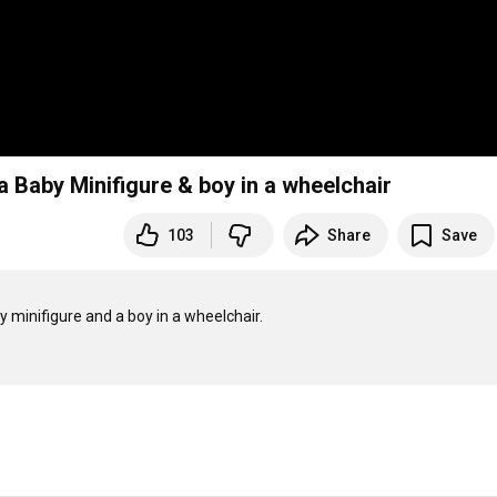
a Baby Minifigure & boy in a wheelchair
103
Share
Save
 minifigure and a boy in a wheelchair. 
