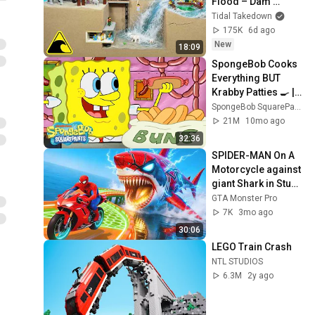
Flood – Dam 
Breach Experiment
Tidal Takedown
175K
6d ago
New
18:09
SpongeBob Cooks 
Everything BUT 
Krabby Patties 🍳 | 
SpongeBob
SpongeBob SquarePants Official
21M
10mo ago
32:36
SPIDER-MAN On A 
Motorcycle against 
giant Shark in Stunt 
Challenge Battles 
GTA Monster Pro
GTA 5 SUPERHERO
7K
3mo ago
30:06
LEGO Train Crash
NTL STUDIOS
6.3M
2y ago