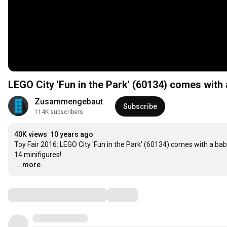
LEGO City 'Fun in the Park' (60134) comes with 
Zusammengebaut
Subscribe
114K subscribers
40K views
10 years ago
Toy Fair 2016: LEGO City 'Fun in the Park' (60134) comes with a baby
…
...more
Comments