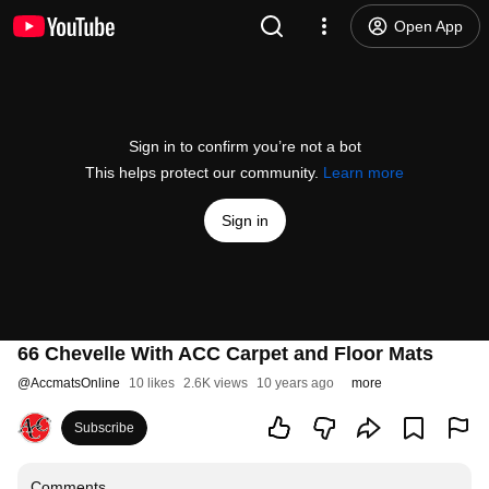
Open App
Sign in to confirm you’re not a bot
This helps protect our community.
Learn more
Sign in
66 Chevelle With ACC Carpet and Floor Mats
@
AccmatsOnline
10 likes
2.6K views
10 years ago
more
Subscribe
Comments