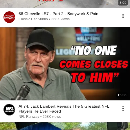
8:05
66 Chevelle LS7 - Part 2 - Bodywork & Paint
Classic Car Studio
•
368K views
15:36
At 74, Jack Lambert Reveals The 5 Greatest NFL
Players He Ever Faced
NFL Runway
•
258K views