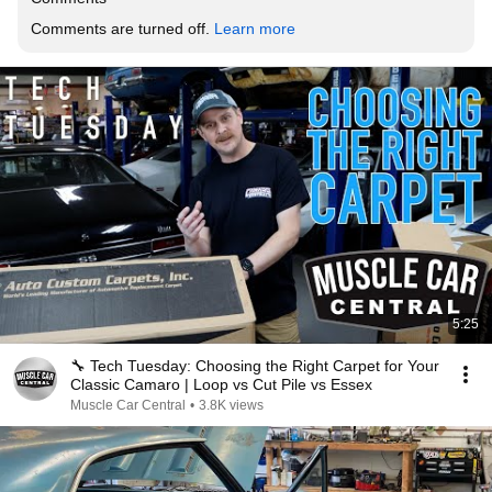
Comments are turned off. 
Learn more
5:25
🔧 Tech Tuesday: Choosing the Right Carpet for Your
Classic Camaro | Loop vs Cut Pile vs Essex
Muscle Car Central
•
3.8K views