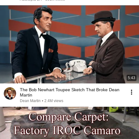
5:43
The Bob Newhart Toupee Sketch That Broke Dean
Martin
Dean Martin
•
2.4M views