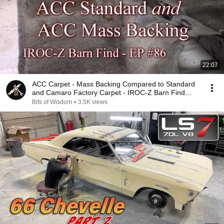
22:07
ACC Carpet - Mass Backing Compared to Standard
and Camaro Factory Carpet - IROC-Z Barn Find
EP86
Bits of Wisdom
•
3.5K views