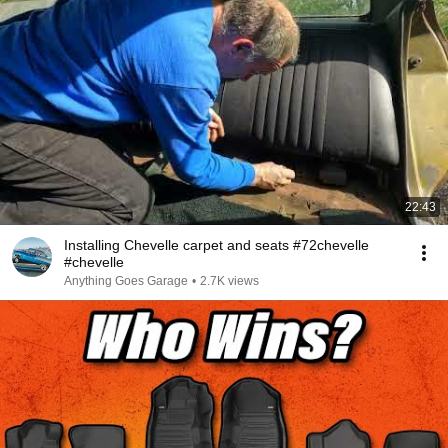
22:43
Installing Chevelle carpet and seats #72chevelle
#chevelle
Anything Goes Garage
•
2.7K views