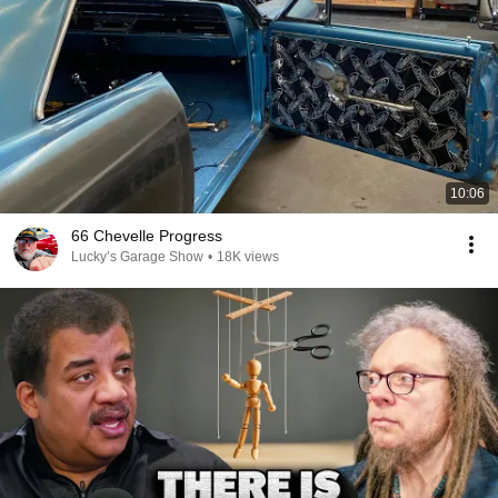
10:06
66 Chevelle Progress
Lucky’s Garage Show
•
18K views