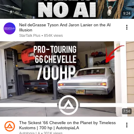
9:24
Neil deGrasse Tyson And Jaron Lanier on the AI
Illusion
StarTalk Plus
•
854K views
7:58
The Sickest '66 Chevelle on the Planet by Timeless
Kustoms | 700 hp | AutotopiaLA
Autotopia LA
•
301K views