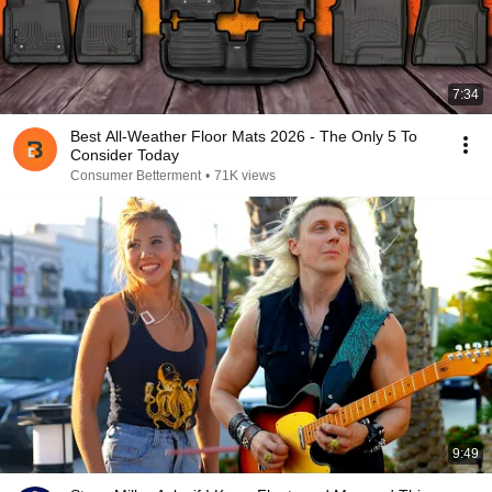
7:34
Best All-Weather Floor Mats 2026 - The Only 5 To
Consider Today
Consumer Betterment
•
71K views
9:49