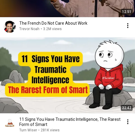
12:51
The French Do Not Care About Work
Trevor Noah
•
3.2M views
22:42
11 Signs You Have Traumatic Intelligence, The Rarest
Form of Smart
Turn Wiser
•
281K views