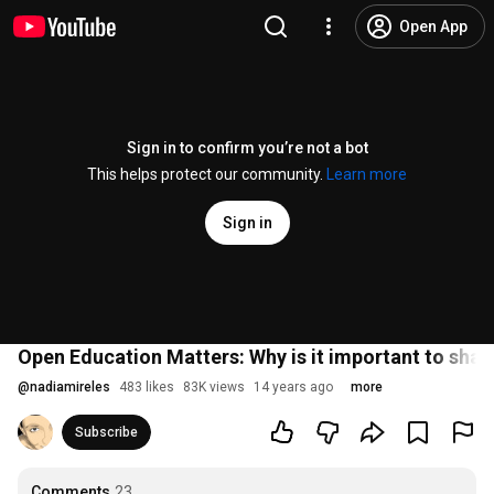
Open App
Sign in to confirm you’re not a bot
This helps protect our community.
Learn more
Sign in
Open Education Matters: Why is it important to shar
@
nadiamireles
483 likes
83K views
14 years ago
more
Subscribe
Comments
23