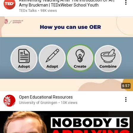
Reinventing Teaching After The Introduction Of AI |
Amy Bruckman | TEDxWeber School Youth
TEDx Talks
•
98K views
6:57
Open Educational Resources
University of Groningen
•
10K views