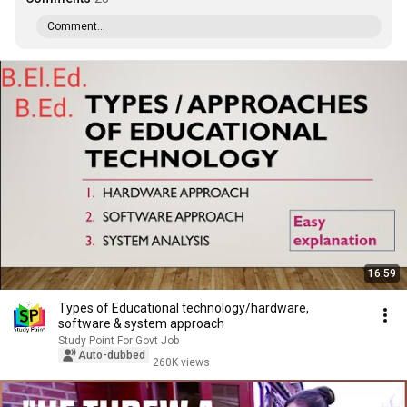
Comment...
16:59
Types of Educational technology/hardware,
software & system approach
Study Point For Govt Job
Auto-dubbed
260K views