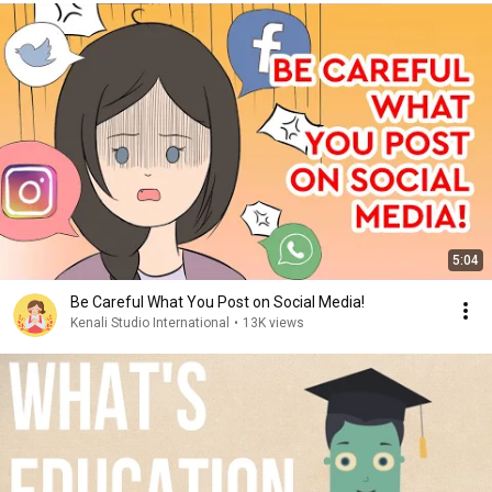
5:04
Be Careful What You Post on Social Media!
Kenali Studio International
•
13K views