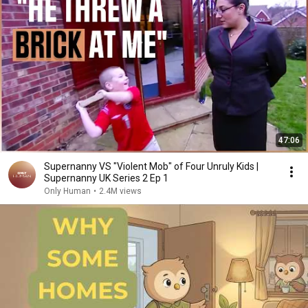
47:06
Supernanny VS "Violent Mob" of Four Unruly Kids |
Supernanny UK Series 2 Ep 1
Only Human
•
2.4M views