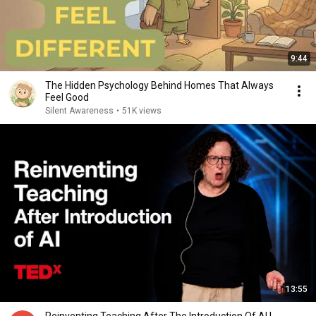
9:44
The Hidden Psychology Behind Homes That Always
Feel Good
Silent Awareness
•
51K views
13:55