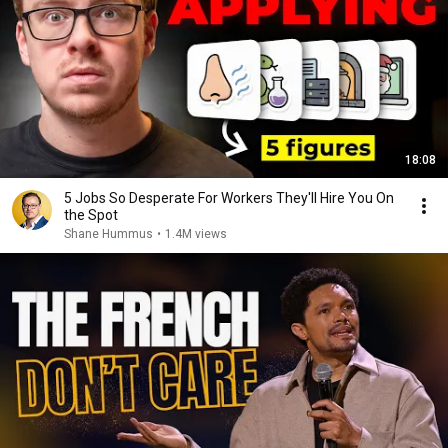
18:08
5 Jobs So Desperate For Workers They'll Hire You On
the Spot
Shane Hummus
•
1.4M views