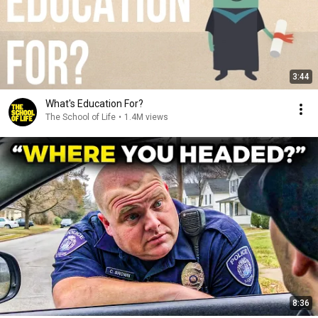
3:44
What's Education For?
The School of Life
•
1.4M views
8:36