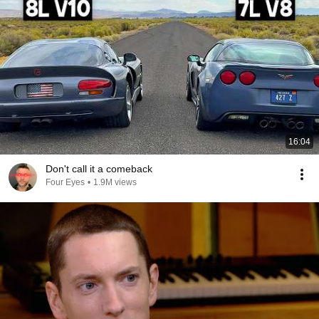
16:04
Don't call it a comeback
Four Eyes
•
1.9M views