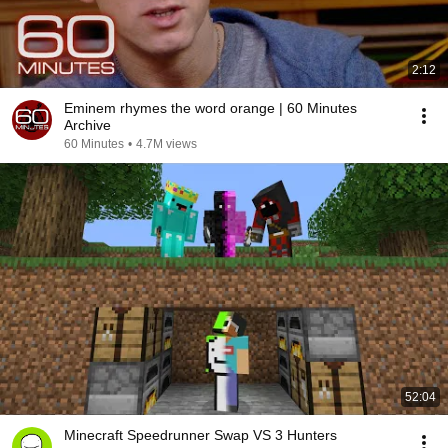
2:12
Eminem rhymes the word orange | 60 Minutes
Archive
60 Minutes
•
4.7M views
52:04
Minecraft Speedrunner Swap VS 3 Hunters