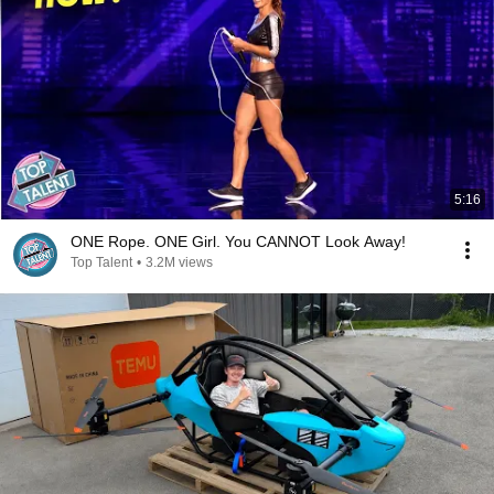
5:16
ONE Rope. ONE Girl. You CANNOT Look Away!
Top Talent
•
3.2M views