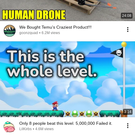
24:08
We Bought Temu's Craziest Product!!!
goonzquad
•
6.2M views
3:14
Only 8 people beat this level. 5,000,000 Failed it.
LilKirbs
•
4.6M views