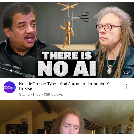
9:24
Neil deGrasse Tyson And Jaron Lanier on the AI
Illusion
StarTalk Plus
•
889K views