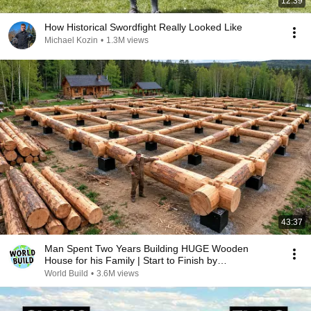
12:39
How Historical Swordfight Really Looked Like
Michael Kozin
•
1.3M views
43:37
Man Spent Two Years Building HUGE Wooden
House for his Family | Start to Finish by
@bjornbrenton
World Build
•
3.6M views