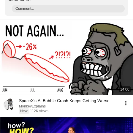
Comment...
14:00
SpaceX's AI Bubble Crash Keeps Getting Worse
MonkeyExplains
New
112K views