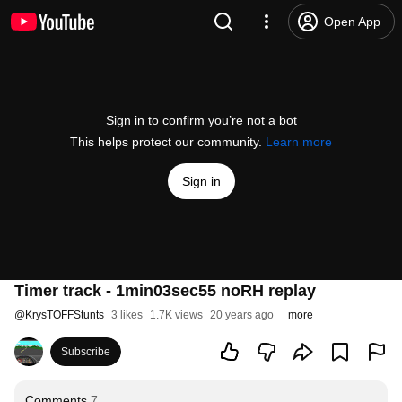
Open App
Sign in to confirm you’re not a bot
This helps protect our community.
Learn more
Sign in
Timer track - 1min03sec55 noRH replay
@
KrysTOFFStunts
3 likes
1.7K views
20 years ago
more
Subscribe
Comments
7