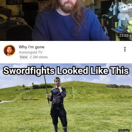
23:03
Why I’m gone
Asmongold TV
New
2.3M views