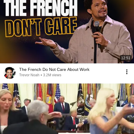
12:51
The French Do Not Care About Work
Trevor Noah
•
3.2M views