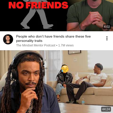
4:02
People who don’t have friends share these five
personality traits
The Mindset Mentor Podcast
•
1.7M views
44:24