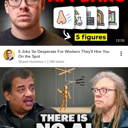
18:08
5 Jobs So Desperate For Workers They'll Hire You
On the Spot
Shane Hummus
•
1.5M views