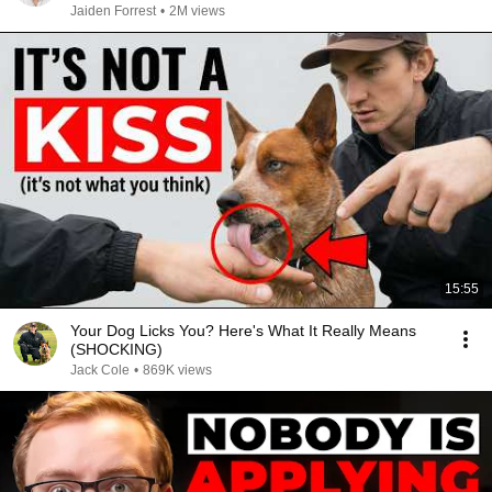
Jaiden Forrest
•
2M views
15:55
Your Dog Licks You? Here's What It Really Means
(SHOCKING)
Jack Cole
•
869K views