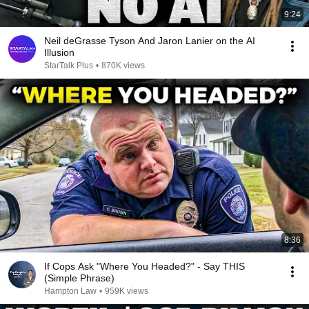
9:24
Neil deGrasse Tyson And Jaron Lanier on the AI
Illusion
StarTalk Plus
•
870K views
8:36
If Cops Ask "Where You Headed?" - Say THIS
(Simple Phrase)
Hampton Law
•
959K views