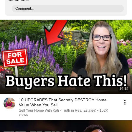
Comment...
16:15
10 UPGRADES That Secretly DESTROY Home
Value When You Sell
Sell Your Home With Kati - Truth in Real Estate®
•
152K
views