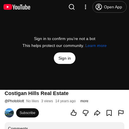
Open App
Sign in to confirm you’re not a bot
This helps protect our community.
Learn more
Sign in
Costigan Hills Real Estate
@
Photoblott
No likes
3 views
14 years ago
more
Subscribe
Comments