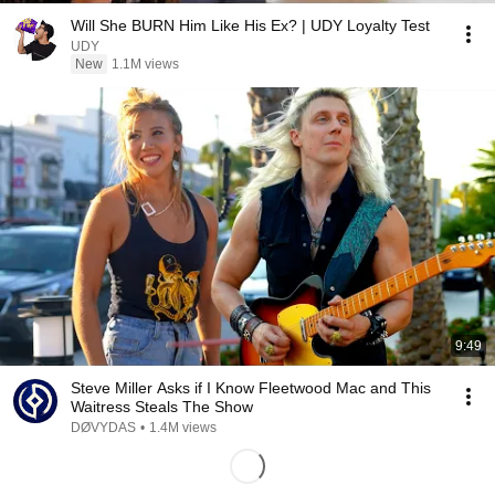
Will She BURN Him Like His Ex? | UDY Loyalty Test
UDY
New
1.1M views
9:49
Steve Miller Asks if I Know Fleetwood Mac and This
Waitress Steals The Show
DØVYDAS
•
1.4M views