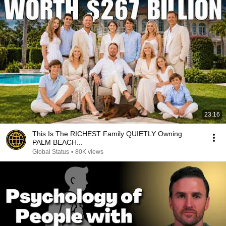
23:16
This Is The RICHEST Family QUIETLY Owning
PALM BEACH...
Global Status
•
80K views