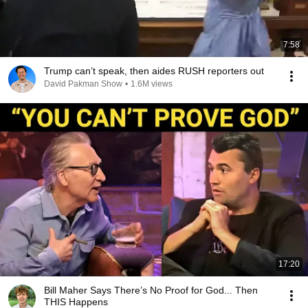
7:58
Trump can’t speak, then aides RUSH reporters out
David Pakman Show
•
1.6M views
17:20
Bill Maher Says There’s No Proof for God... Then
THIS Happens