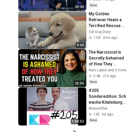
New
30:34
My Golden 
Retriever Heals a 
Terrified Rescue 
Kitten in Just 3 
Cat Dog Diary
Meetings!
11M
2mo ago
6:04
The Narcissist Is 
Secretly Ashamed 
of How They 
Treated You, But 
Narc Lapse and 3 more
They'll Never Admit 
5.4K
21h ago
It | Dr. Ramani
New
25:05
#205 
Sonderedition: Sch
wache Kitaleitung 
vs. Starke 
Kitarechtler
Kitaleitung!
145
6d ago
New
1:04:52