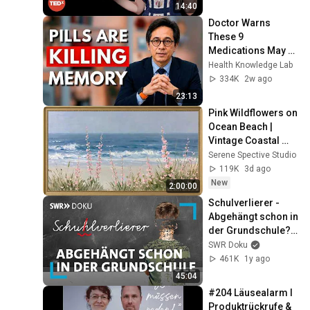
duateUniversity
14:40
Doctor Warns 
These 9 
Medications May 
Cause Memory 
Health Knowledge Lab
Loss After 60 - Dr. 
334K
2w ago
William Li
23:13
Pink Wildflowers on 
Ocean Beach | 
Vintage Coastal 
Seascape Oil 
Serene Spective Studio
Painting | 4K 
119K
3d ago
Ambient TV 
New
2:00:00
Screensaver
Schulverlierer - 
Abgehängt schon in 
der Grundschule? | 
SWR Doku
SWR Doku
461K
1y ago
45:04
#204 Läusealarm I 
Produktrückrufe & 