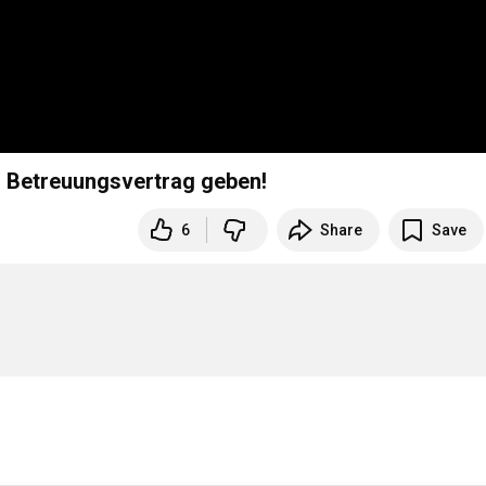
en Betreuungsvertrag geben!
6
Share
Save