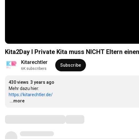
Kita2Day I Private Kita muss NICHT Eltern ein
Kitarechtler
Subscribe
6K subscribers
430 views
3 years ago
https://kitarechtler.de/
…
...more
Comments