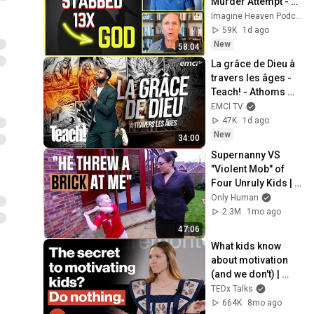
Murder Attempt - 
Then God Showed 
Imagine Heaven Podcast with John Burke
Up | Near Death 
59K
1d ago
Experience
New
58:04
La grâce de Dieu à 
travers les âges - 
Teach! - Athoms 
Mbuma
EMCI TV
47K
1d ago
New
34:00
Supernanny VS 
"Violent Mob" of 
Four Unruly Kids | 
Supernanny UK 
Only Human
Series 2 Ep 1
2.3M
1mo ago
47:06
What kids know 
about motivation 
(and we don't) | 
Betsy Blackard | 
TEDx Talks
TEDxClaremontGra
664K
8mo ago