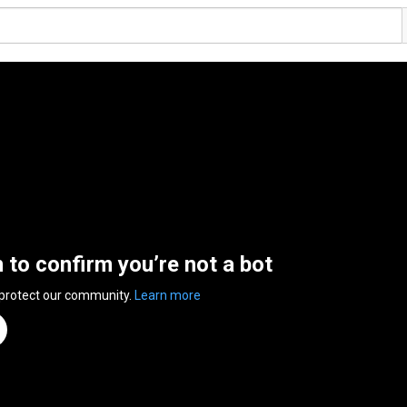
n to confirm you’re not a bot
 protect our community.
Learn more