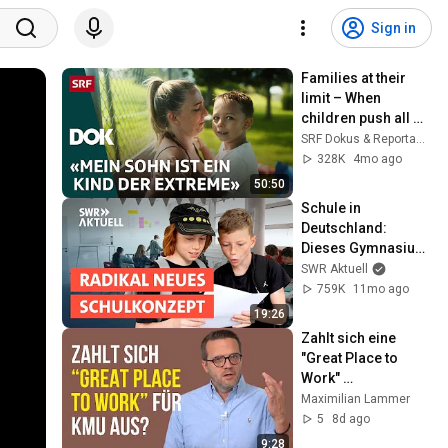
Sign in
Families at their 
limit – When 
children push all 
boundaries | DOK | 
SRF Dokus & Reportagen
SRF
328K
4mo ago
50:50
Schule in 
Deutschland: 
Dieses Gymnasium 
macht alles anders 
SWR Aktuell
| Doku
759K
11mo ago
19:26
Zahlt sich eine 
"Great Place to 
Work" 
Zertifizierung für 
Maximilian Lammer
mittelständische 
5
8d ago
Firmen aus?
9:28