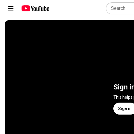
Sign i
This helps
Sign in