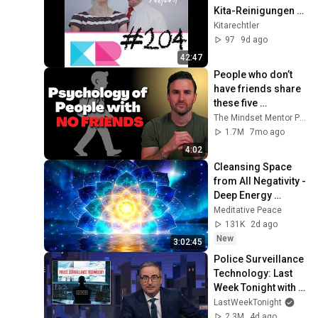
Kita-Reinigungen I 
Ganztagsanspruch 
Kitarechtler
I Job-to-Job 
97
9d ago
Erprobung
42:47
People who don’t 
have friends share 
these five 
personality traits
The Mindset Mentor Podcast
1.7M
7mo ago
4:02
Cleansing Space 
from All Negativity - 
Deep Energy 
Clearing and 
Meditative Peace
Protection - 417Hz
131K
2d ago
New
3:02:45
Police Surveillance 
Technology: Last 
Week Tonight with 
John Oliver (HBO)
LastWeekTonight
2.3M
4d ago