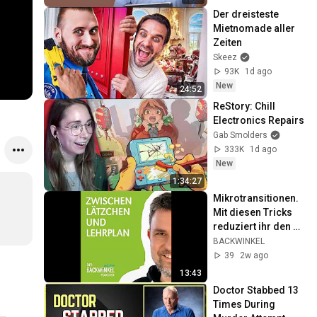
Der dreisteste 
Mietnomade aller 
Zeiten
Skeez
93K
1d ago
New
24:52
ReStory: Chill 
Electronics Repairs
Gab Smolders
333K
1d ago
New
1:34:27
Mikrotransitionen. 
Mit diesen Tricks 
reduziert ihr den 
Stress im Kita-
BACKWINKEL
Alltag
39
2w ago
13:43
Doctor Stabbed 13 
Times During 