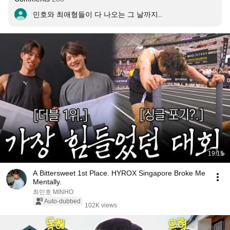
민호와 최애형들이 다 나오는 그 날까지..
19:15
A Bittersweet 1st Place. HYROX Singapore Broke Me
Mentally.
최민호 MINHO
Auto-dubbed
102K views