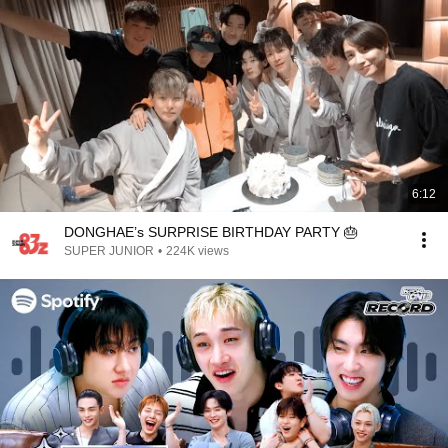
6:12
DONGHAE’s SURPRISE BIRTHDAY PARTY 🎂
SUPER JUNIOR
•
224K views