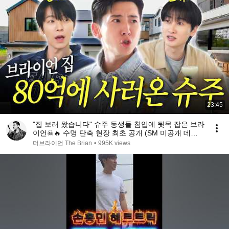
23:45
"집 보러 왔습니다" 슈주 동생들 침입에 뒷목 잡은 브라
이언☠🔥️ 수명 단축 현장 최초 공개 (SM 미공개 데뷔
조 썰, SM 예절 교육 창시자)
더브라이언 The Brian
•
995K views