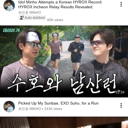
Idol Minho Attempts a Korean HYROX Record.
HYROX Incheon Relay Results Revealed.
최민호 MINHO
Auto-dubbed
80K views
22:34
Picked Up My Sunbae, EXO Suho, for a Run
최민호 MINHO
•
243K views