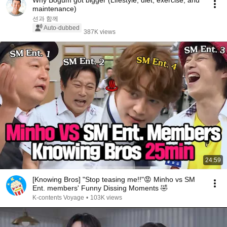
Why Bogum got bigger (Lifestyle, diet, exercise, and
maintenance)
션과 함께
Auto-dubbed
387K views
24:59
[Knowing Bros] "Stop teasing me!!"😡 Minho vs SM
Ent. members' Funny Dissing Moments 🤣
K-contents Voyage
•
103K views