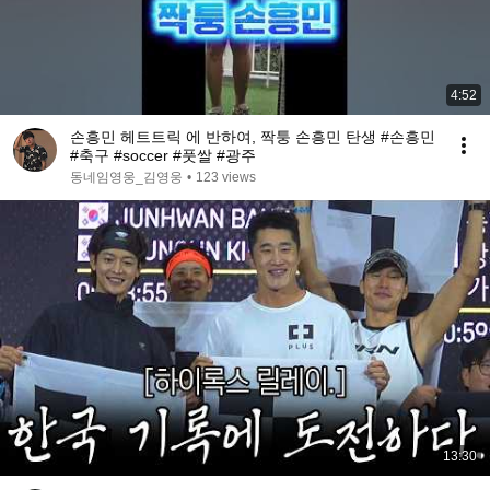
4:52
손흥민 헤트트릭 에 반하여, 짝퉁 손흥민 탄생 #손흥민
#축구 #soccer #풋쌀 #광주
동네임영웅_김영웅
•
123 views
13:30