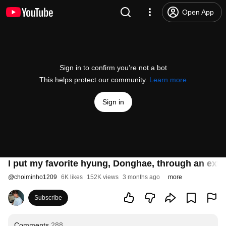
Open App
Sign in to confirm you’re not a bot
This helps protect our community.
Learn more
Sign in
I put my favorite hyung, Donghae, through an ext
@
choiminho1209
6K likes
152K views
3 months ago
more
Subscribe
Comments
288