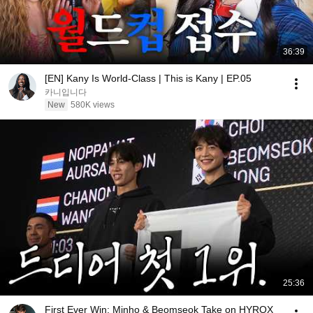
36:39
[EN] Kany Is World-Class | This is Kany | EP.05
카니입니다
New
580K views
25:36
First Ever Win: Minho & Beomseok Take on HYROX