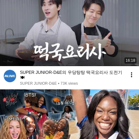
16:18
SUPER JUNIOR-D&E의 우당탕탕 떡국요리사 도전기
🍽️
SUPER JUNIOR-D&E
•
73K views