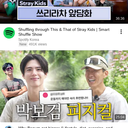
36:36
Shuffling through This & That of Stray Kids | Smart
Shuffle Show
Spotify Korea
New
491K views
25:04