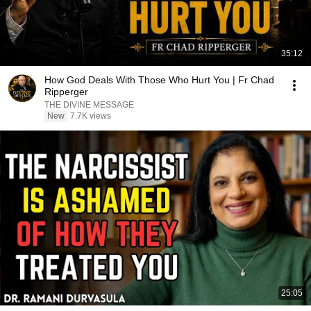
35:12
How God Deals With Those Who Hurt You | Fr Chad
Ripperger
THE DIVINE MESSAGE
New
7.7K views
25:05