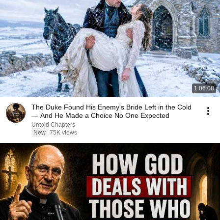
1:06:08
The Duke Found His Enemy's Bride Left in the Cold
— And He Made a Choice No One Expected
Untold Chapters
New
75K views