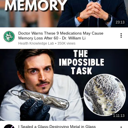
23:13
Doctor Warns These 9 Medications May Cause
Memory Loss After 60 - Dr. William Li
Health Knowledge Lab
•
350K views
1:11:13
I Sealed a Glass-Destroying Metal in Glass