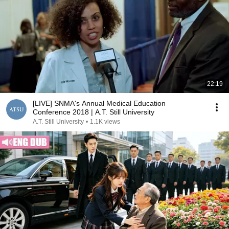
22:19
[LIVE] SNMA's Annual Medical Education
Conference 2018 | A.T. Still University
A.T. Still University
•
1.1K views