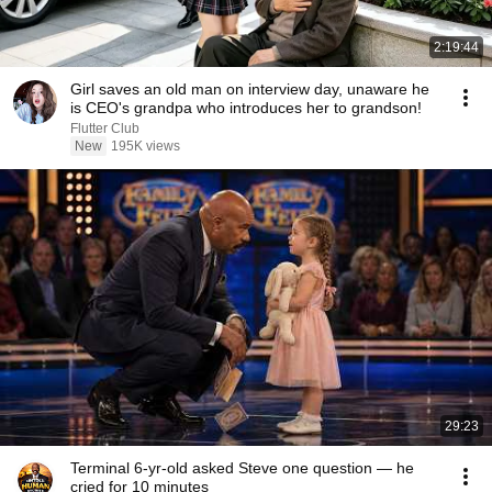
2:19:44
Girl saves an old man on interview day, unaware he
is CEO's grandpa who introduces her to grandson!
Flutter Club
New
195K views
29:23
Terminal 6-yr-old asked Steve one question — he
cried for 10 minutes