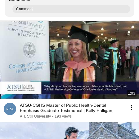
Comment...
1:03
ATSU-CGHS Master of Public Health-Dental
Emphasis Graduate Testimonial | Kelly Halligan,
MPH, '24
A.T. Still University
•
193 views