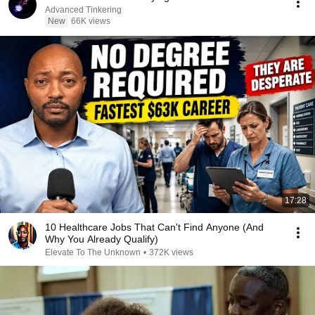
Advanced Tinkering
New
66K views
17:28
10 Healthcare Jobs That Can't Find Anyone (And
Why You Already Qualify)
Elevate To The Unknown
•
372K views