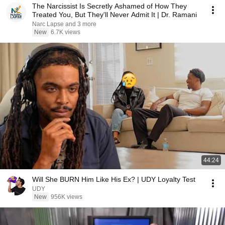
The Narcissist Is Secretly Ashamed of How They
Treated You, But They'll Never Admit It | Dr. Ramani
Narc Lapse and 3 more
New
6.7K views
44:24
Will She BURN Him Like His Ex? | UDY Loyalty Test
UDY
New
956K views