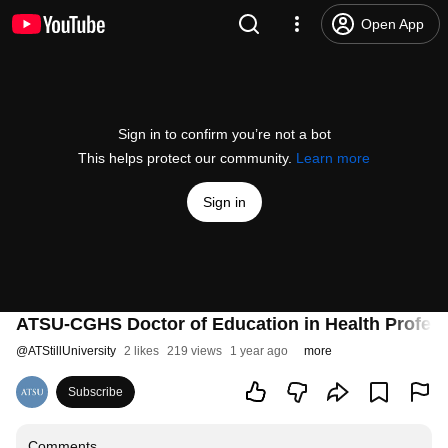
Open App
Sign in to confirm you’re not a bot
This helps protect our community.
Learn more
Sign in
ATSU-CGHS Doctor of Education in Health Professi
@
ATStillUniversity
2 likes
219 views
1 year ago
more
Subscribe
Comments