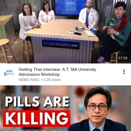
57:00
Getting That Interview- A.T. Still University
Admissions Workshop
NEMO AHEC
•
1.2K views