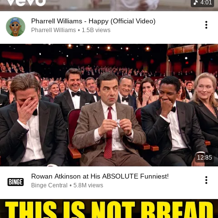
4:01
Pharrell Williams - Happy (Official Video)
Pharrell Williams
•
1.5B views
12:35
Rowan Atkinson at His ABSOLUTE Funniest!
Binge Central
•
5.8M views