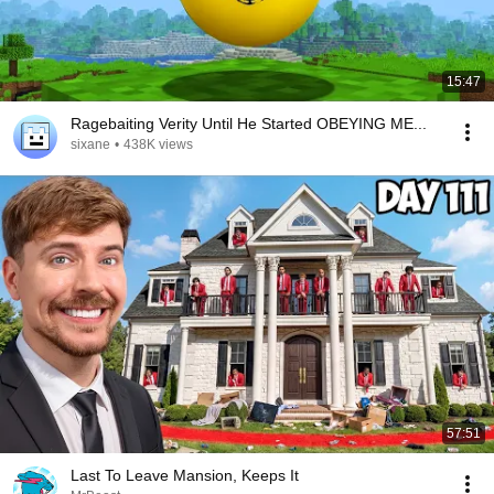
15:47
Ragebaiting Verity Until He Started OBEYING ME...
sixane
•
438K views
57:51
Last To Leave Mansion, Keeps It