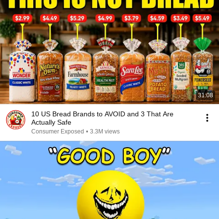
31:08
10 US Bread Brands to AVOID and 3 That Are
Actually Safe
Consumer Exposed
•
3.3M views