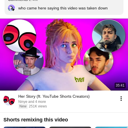
who came here saying this video was taken down
35:41
Her Story (ft. YouTube Shorts Creators)
Ninye and 4 more
New
251K views
Shorts remixing this video