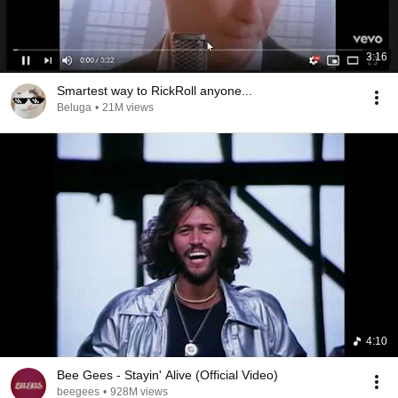
3:16
Smartest way to RickRoll anyone...
Beluga
•
21M views
4:10
Bee Gees - Stayin' Alive (Official Video)
beegees
•
928M views