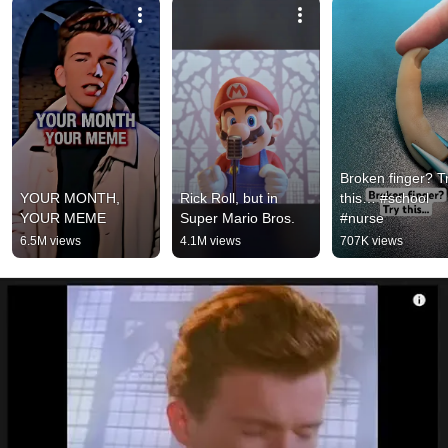
Broken finger? Tr
YOUR MONTH, 
Rick Roll, but in 
this… #school 
YOUR MEME
Super Mario Bros.
#nurse
6.5M views
4.1M views
707K views