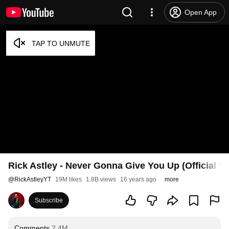
Open App
Rick Astley - Never Gonna Give You Up (Official V
@
RickAstleyYT
19M likes
1.8B views
16 years ago
more
Subscribe
Comments
2.4M