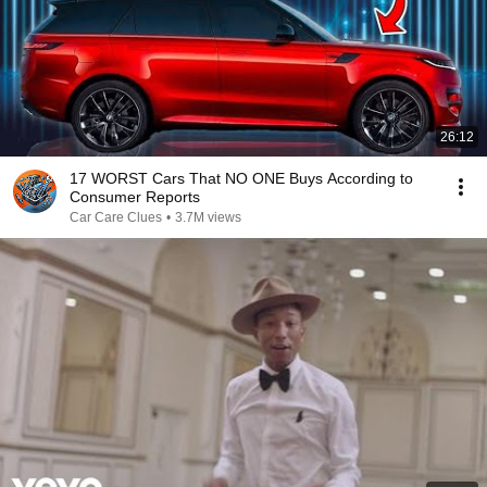
26:12
17 WORST Cars That NO ONE Buys According to
Consumer Reports
Car Care Clues
•
3.7M views