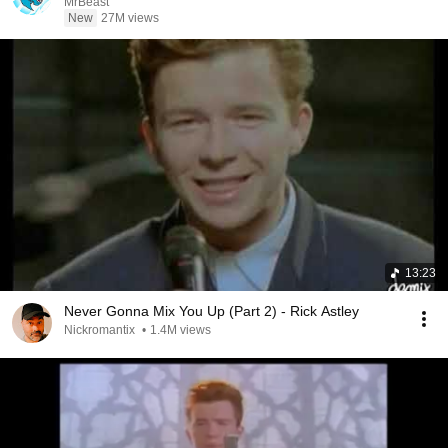
MrBeast
New
27M views
13:23
Never Gonna Mix You Up (Part 2) - Rick Astley
Nickromantix
•
1.4M views