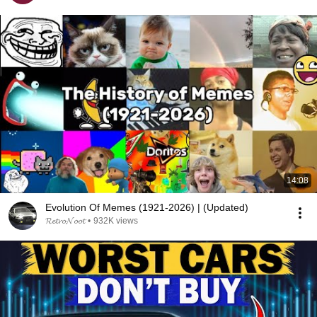
14:08
Evolution Of Memes (1921-2026) | (Updated)
𝓡𝓮𝓽𝓻𝓸𝓝𝓸𝓸𝓽
•
932K views