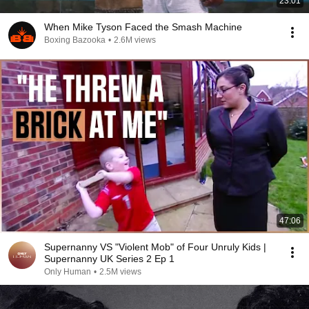
23:01
When Mike Tyson Faced the Smash Machine
Boxing Bazooka
•
2.6M views
47:06
Supernanny VS "Violent Mob" of Four Unruly Kids |
Supernanny UK Series 2 Ep 1
Only Human
•
2.5M views