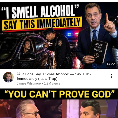
14:22
🚨 If Cops Say "I Smell Alcohol" — Say THIS
Immediately (It's a Trap)
James Whitmore
•
1.2M views