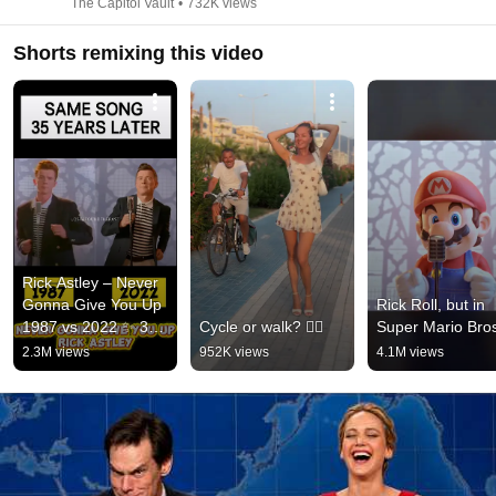
The Capitol Vault
•
732K views
Shorts remixing this video
Rick Astley – Never 
Gonna Give You Up 
Rick Roll, but in 
1987 vs 2022 ✨ 35 
Cycle or walk? 🚴‍♂️
Super Mario Bro
Years Later  
2.3M views
952K views
4.1M views
#rickastley 
#80smusic