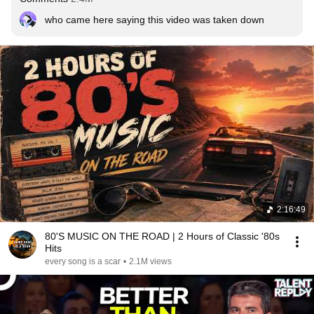
who came here saying this video was taken down
2:16:49
80'S MUSIC ON THE ROAD | 2 Hours of Classic '80s
Hits
every song is a scar
•
2.1M views