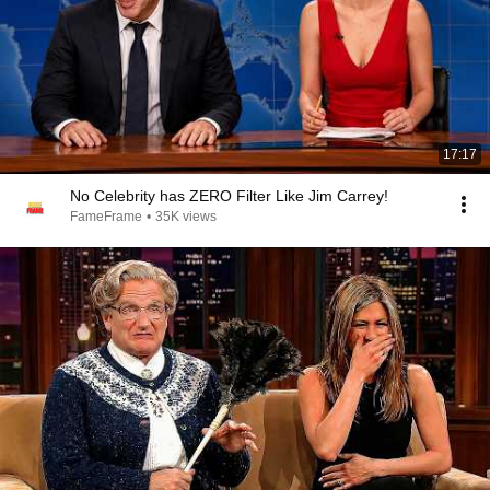
17:17
No Celebrity has ZERO Filter Like Jim Carrey!
FameFrame
•
35K views