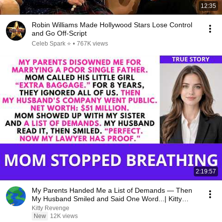
12:35
Robin Williams Made Hollywood Stars Lose Control
and Go Off-Script
Celeb Spark ⭐
•
767K views
2:19:57
My Parents Handed Me a List of Demands — Then
My Husband Smiled and Said One Word...| Kitty
Revenge
Kitty Revenge
New
12K views