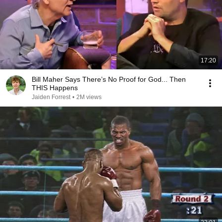
17:20
Bill Maher Says There’s No Proof for God... Then
THIS Happens
Jaiden Forrest
•
2M views