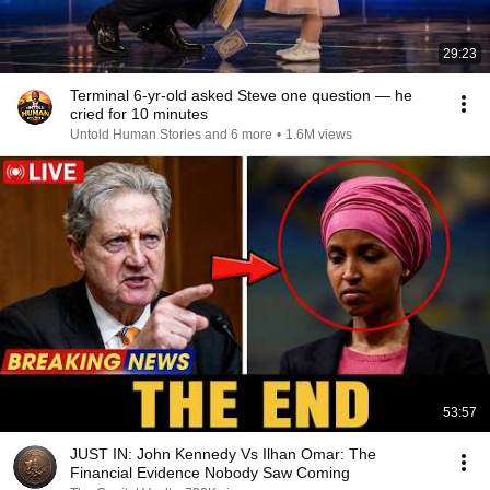
29:23
Terminal 6-yr-old asked Steve one question — he
cried for 10 minutes
Untold Human Stories and 6 more
•
1.6M views
53:57
JUST IN: John Kennedy Vs Ilhan Omar: The
Financial Evidence Nobody Saw Coming