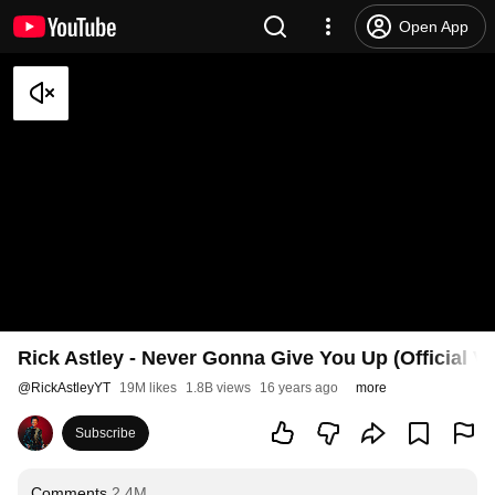
Open App
Rick Astley - Never Gonna Give You Up (Official V
@
RickAstleyYT
19M likes
1.8B views
16 years ago
more
Subscribe
Comments
2.4M