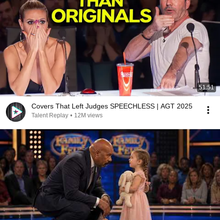
51:51
Covers That Left Judges SPEECHLESS | AGT 2025
Talent Replay
•
12M views