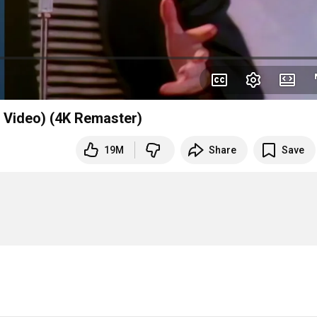
l Video) (4K Remaster)
19M
Share
Save