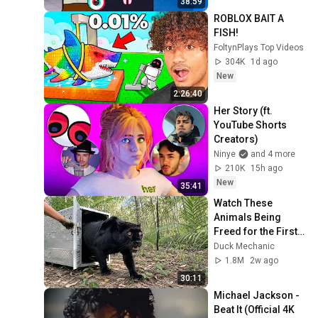
38:59
ROBLOX BAIT A 
FISH!
FoltynPlays Top Videos
304K
1d ago
New
2:26:40
Her Story (ft. 
YouTube Shorts 
Creators)
Ninye
and 4 more
210K
15h ago
New
35:41
Watch These 
Animals Being 
Freed for the First 
Time
Duck Mechanic
1.8M
2w ago
30:11
Michael Jackson - 
Beat It (Official 4K 