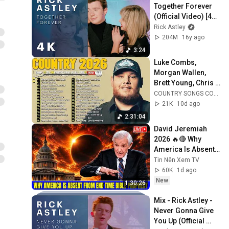
Together Forever 
(Official Video) [4K 
Remaster]
Rick Astley
204M
16y ago
3:24
Luke Combs, 
Morgan Wallen, 
Brett Young, Chris 
Stapleton, Luke 
COUNTRY SONGS COLLECTION
Bryan 🌾 Best 
21K
10d ago
Country Songs 
2:31:04
2026
David Jeremiah 
2026 🔥🔴 Why 
America Is Absent 
From End Time 
Tin Nên Xem TV
Bible Prophecy 💥🔴 
60K
1d ago
David Jeremiah 
New
1:30:26
Sermons
Mix - Rick Astley - 
Never Gonna Give 
You Up (Official 