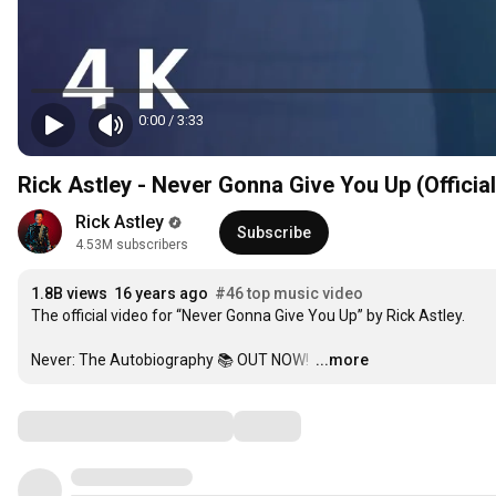
0:00
/
3:33
Rick Astley - Never Gonna Give You Up (Officia
Rick Astley
Subscribe
4.53M subscribers
1.8B views
16 years ago
#46 top music video
The official video for “Never Gonna Give You Up” by Rick Astley. 

Never: The Autobiography 📚 OUT NOW! 
…
...more
Comments