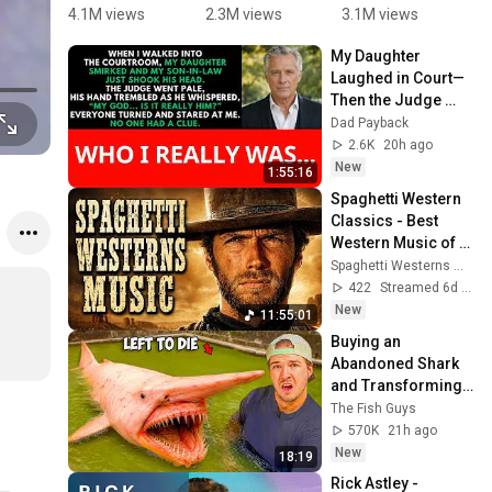
Super 
Gonna Give 
You Up 

4.1M views
2.3M views
3.1M views
7
Mario 
You Up 
Minecraft 
2
My Daughter 
Bros.
1987 vs 
Animation
N
Laughed in Court—
2022 ✨ 35 
🤯
G
Then the Judge 
Years Later  
Y
Went Pale and 
Dad Payback
#rickastley 
T
Whispered, "It's 
2.6K
20h ago
#80smusic
I
Him."  Dad Payback.
New
1:55:16
Spaghetti Western 
Classics - Best 
Western Music of 
all Time
Spaghetti Westerns Music
422
Streamed 6d ago
New
11:55:01
Buying an 
Abandoned Shark 
and Transforming 
It's Home...
The Fish Guys
570K
21h ago
New
18:19
Rick Astley - 