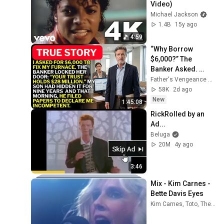
Video)
Michael Jackson
1.4B
15y ago
4:59
“Why Borrow 
$6,000?” The 
Banker Asked. 
“Your Son Has 
Father's Vengeance Chronicles
Controlled Your 
58K
2d ago
$28 Million for 9 
New
1:45:08
Years”
RickRolled by an 
Ad...
Beluga
20M
4y ago
3:46
Mix - Kim Carnes - 
Bette Davis Eyes
Kim Carnes, Toto, The Police, and more