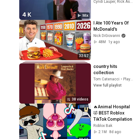
Video) (4K 
Cyndi Lauper, Rick Astley, a-ha, and more
Remaster)
Mix
I Ate 100 Years Of 
McDonald's
Nick DiGiovanni
48M
1y ago
32:57
country hits 
collection
Tom Catenacci
•
Playlist
View full playlist
38 videos
🔥Animal Hospital 
🤣 BEST Roblox 
TikTok Compilation
Roblox Bak
2.1M
8d ago