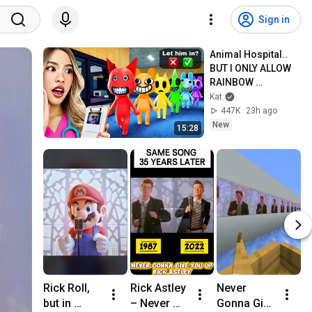
Sign in
Animal Hospital.. 
BUT I ONLY ALLOW 
RAINBOW 
PATIENTS!
Kat
447K
23h ago
New
15:28
Rick Roll, 
Rick Astley 
Never 
R
but in 
– Never 
Gonna Give 
E