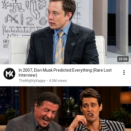
20:06
In 2007, Elon Musk Predicted Everything (Rare Lost
Interview)
TheMightyKappa
•
4.5M views