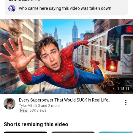
who came here saying this video was taken down
1:15:11
Every Superpower That Would SUCK In Real Life..
Tyler Vitelli 3 and 2 more
New
53K views
Shorts remixing this video