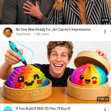
6:06
No One Was Ready for Jim Carrey's Impressions
PapaPrime
•
1.9M views
2:08:16
If You Build It With 3D Pen, I’ll Buy It!