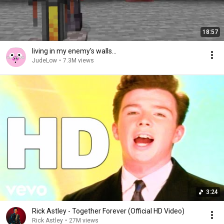
18:57
living in my enemy's walls...
JudeLow
•
7.3M views
3:24
Rick Astley - Together Forever (Official HD Video)
Rick Astley
•
27M views