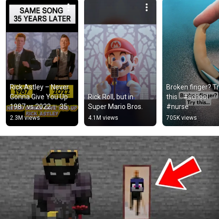
Rick Astley – Never 
Broken finger? Tr
Gonna Give You Up 
Rick Roll, but in 
this… #school 
1987 vs 2022 ✨ 35 
Super Mario Bros.
#nurse
Years Later  
2.3M views
4.1M views
705K views
#rickastley 
#80smusic