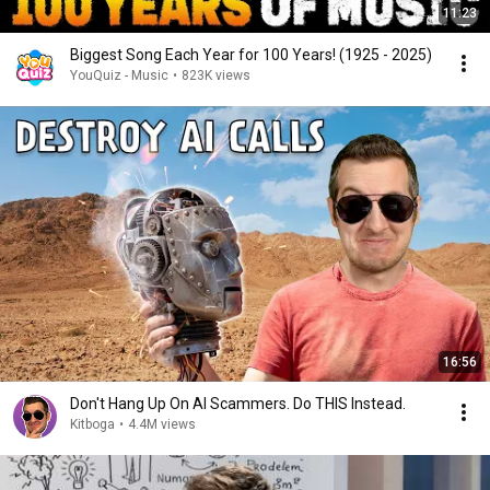
11:23
Biggest Song Each Year for 100 Years! (1925 - 2025)
YouQuiz - Music
•
823K views
16:56
Don't Hang Up On AI Scammers. Do THIS Instead.
Kitboga
•
4.4M views