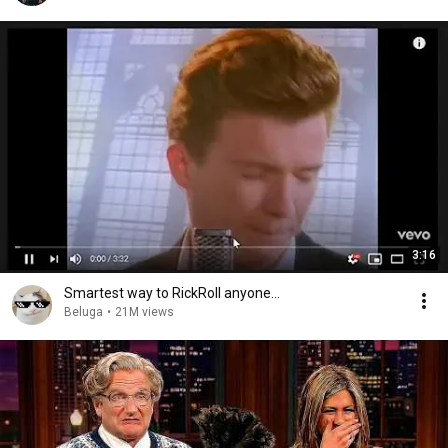
3:16
Smartest way to RickRoll anyone...
Beluga
•
21M views