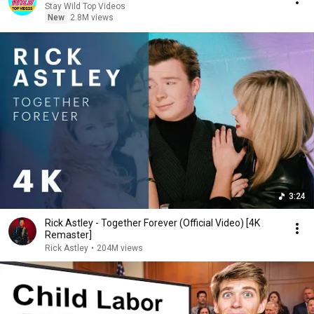
Stay Wild Top Videos
New
2.8M views
3:24
Rick Astley - Together Forever (Official Video) [4K
Remaster]
Rick Astley
•
204M views