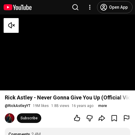
Open App
Rick Astley - Never Gonna Give You Up (Official Vid
@
RickAstleyYT
19M likes
1.8B views
16 years ago
more
Subscribe
Comments
2.4M