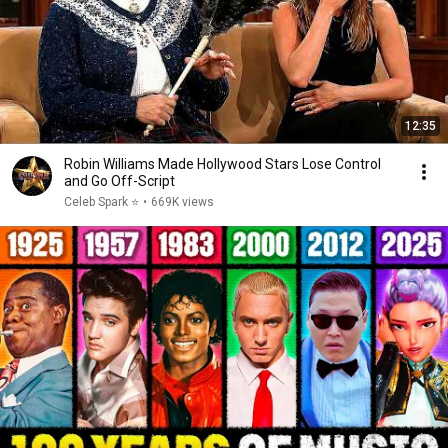
12:35
Robin Williams Made Hollywood Stars Lose Control
and Go Off-Script
Celeb Spark ⭐
•
669K views