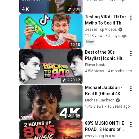
10M views
•
1 year ago
3:34
Testing VIRAL TIkTok 
Myths To See If They 
Work!
Jesser Top Videos
115K views
•
5 days ago
New
40:18
Best of the 80s 
Playlist | Iconic Hits 
That Ruled Radio 
Flavor Nostalgia
and Pop Culture
4.5M views
•
4 months ago
2:20:12
Michael Jackson - 
Beat It (Official 4K 
Video)
Michael Jackson
1.4B views
•
15 years ago
4:59
80'S MUSIC ON THE 
ROAD   2 Hours of 
Classic '80s Hits
every song is a scar