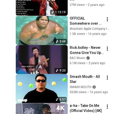
27M views
•
2 years ago
1:15:19
OFFICIAL 
Somewhere over 
the Rainbow - Israel 
Mountain Apple Company Inc
"IZ" 
1.5B views
•
16 years ago
Kamakawiwoʻole
3:48
Rick Astley - Never 
Gonna Give You Up | 
Glastonbury 2023
BBC Music
6.1M views
•
3 years ago
9:20
Smash Mouth - All 
Star
SMASH MOUTH
563M views
•
16 years ago
3:57
a-ha - Take On Me 
(Official Video) [4K]