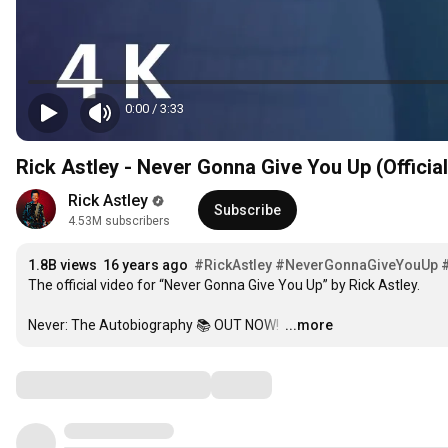
0:00
/
3:33
Rick Astley - Never Gonna Give You Up (Officia
Rick Astley
Subscribe
4.53M subscribers
1.8B views
16 years ago
#RickAstley
#NeverGonnaGiveYouUp
The official video for “Never Gonna Give You Up” by Rick Astley. 

Never: The Autobiography 📚 OUT NOW! 
…
...more
Comments