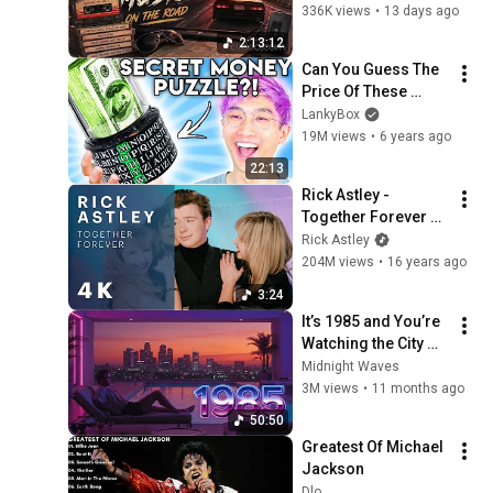
336K views
•
13 days ago
2:13:12
Can You Guess The 
Price Of These 
COOL AMAZON 
LankyBox
PRODUCTS?! 
19M views
•
6 years ago
(GAME)
22:13
Rick Astley - 
Together Forever 
(Official Video) [4K 
Rick Astley
Remaster]
204M views
•
16 years ago
3:24
It’s 1985 and You’re 
Watching the City 
Lights|🌃 80s Retro 
Midnight Waves
Mix Tears for Fears, 
3M views
•
11 months ago
Phil Collins, Roxette
50:50
Greatest Of Michael 
Jackson
Dlo