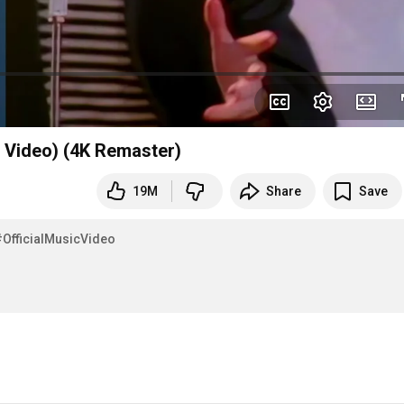
l Video) (4K Remaster)
19M
Share
Save
#OfficialMusicVideo