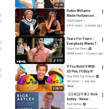
22:58
Robin Williams 
Made Hollywood 
Stars Lose Control 
Celeb Spark ⭐
and Go Off-Script
641K views
•
3 weeks ago
12:35
Tears For Fears - 
Everybody Wants To 
Rule The World 
Tears For Fears
(Official Music 
589M views
•
12 years ago
Video)
4:51
If You Build It With 
3D Pen, I’ll Buy It!
Stay Wild Top Videos
2M views
•
1 day ago
New
2:08:16
【日本語字幕】Rick 
Astley - Never 
Gonna Give You Up
Rick Astley