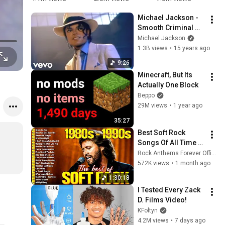
Mario 
You Up 
just got 
#
Michael Jackson - 
Bros.
1987 vs 
Rick 
#
Smooth Criminal 
2022 ✨ 35 
rolled)@Ja
(Official Video)
Michael Jackson
Years Later  
cob 
1.3B views
•
15 years ago
#rickastley 
Petersen  
#80smusic
#jesus 
9:26
#jesusiski
Minecraft, But Its 
ng 
Actually One Block
#christian
Beppo
29M views
•
1 year ago
35:27
Best Soft Rock 
Songs Of All Time 📀
🎸 Lionel Richie, Rod 
Rock Anthems Forever Official
Stewart, Elton John, 
572K views
•
1 month ago
Phil Collins, 
1:30:18
Chicago
I Tested Every Zack 
D. Films Video!
KFoltyn
4.2M views
•
7 days ago