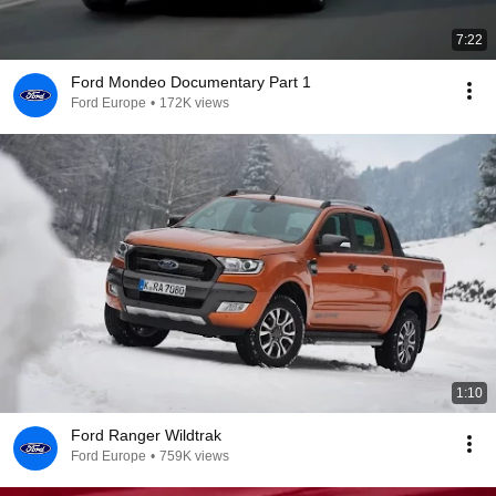
7:22
Ford Mondeo Documentary Part 1
Ford Europe
•
172K views
1:10
Ford Ranger Wildtrak
Ford Europe
•
759K views