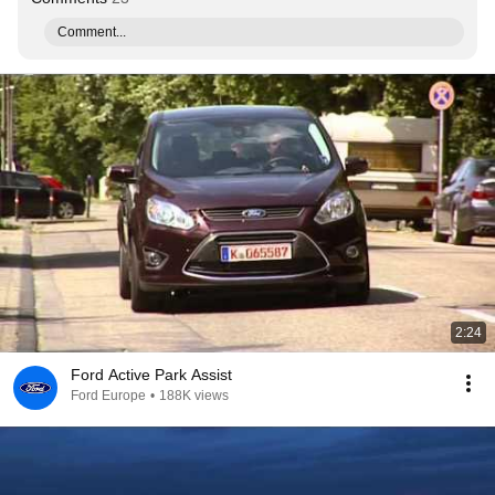
Comment...
2:24
Ford Active Park Assist
Ford Europe
•
188K views