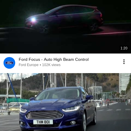
1:20
Ford Focus - Auto High Beam Control
Ford Europe
•
102K views