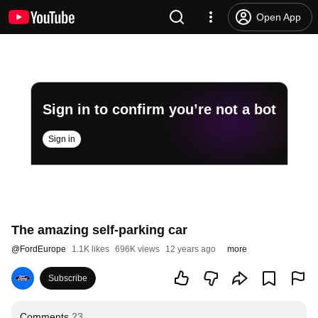
Open App
Sign in to confirm you’re not a bot
Sign in
The amazing self-parking car
@
FordEurope
1.1K likes
696K views
12 years ago
more
Subscribe
Comments
23