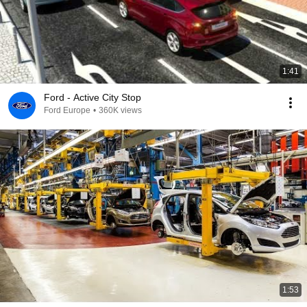
1:41
Ford - Active City Stop
Ford Europe
•
360K views
1:53