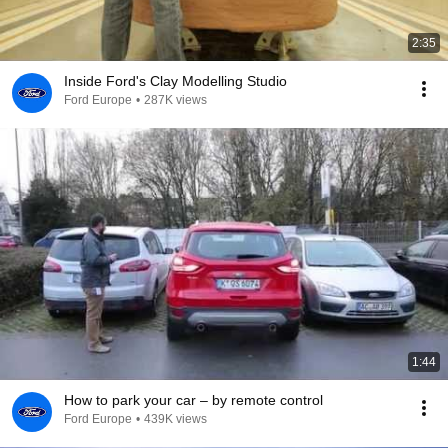
2:35
Inside Ford's Clay Modelling Studio
Ford Europe
•
287K views
1:44
How to park your car – by remote control
Ford Europe
•
439K views