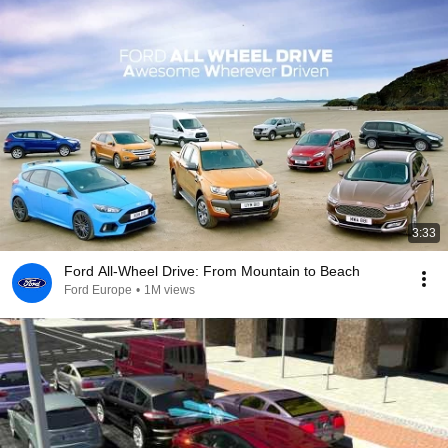
3:33
Ford All-Wheel Drive: From Mountain to Beach
Ford Europe
•
1M views