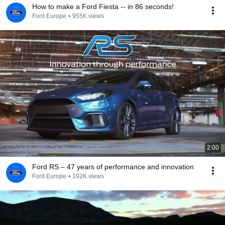
How to make a Ford Fiesta -- in 86 seconds!
Ford Europe
•
955K views
2:00
Ford RS – 47 years of performance and innovation
Ford Europe
•
192K views