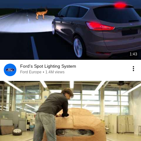
1:43
Ford's Spot Lighting System
Ford Europe
•
1.4M views