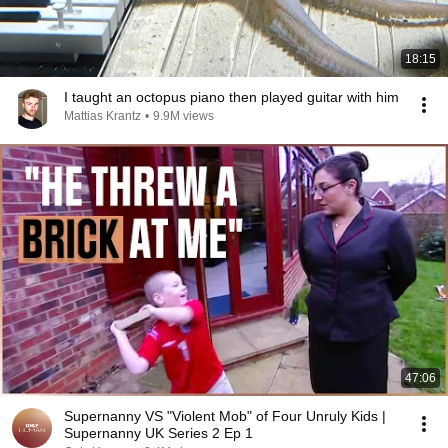
18:15
I taught an octopus piano then played guitar with him
Mattias Krantz
•
9.9M views
47:06
Supernanny VS "Violent Mob" of Four Unruly Kids |
Supernanny UK Series 2 Ep 1