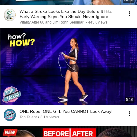
What a Stroke Looks Like the Day Before It Hits
Early Warning Signs You Should Never Ignore
Vitality After 60 and Jim Rohn Seminar
•
445K views
5:16
ONE Rope. ONE Girl. You CANNOT Look Away!
Top Talent
•
3.1M views