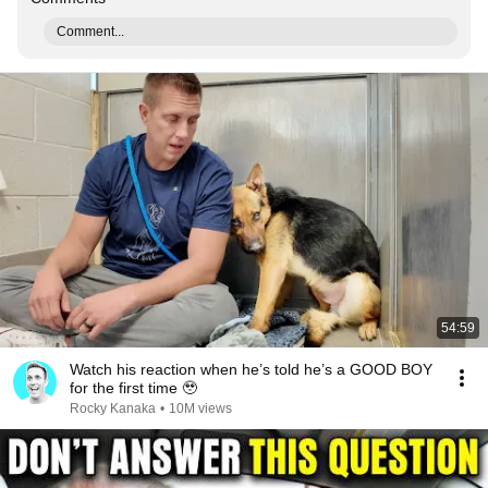
Comment...
54:59
Watch his reaction when he’s told he’s a GOOD BOY
for the first time 🥹
Rocky Kanaka
•
10M views