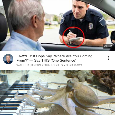
21:12
LAWYER: If Cops Say "Where Are You Coming
From?" — Say THIS (One Sentence)
WALTER | KNOW YOUR RIGHTS
•
337K views