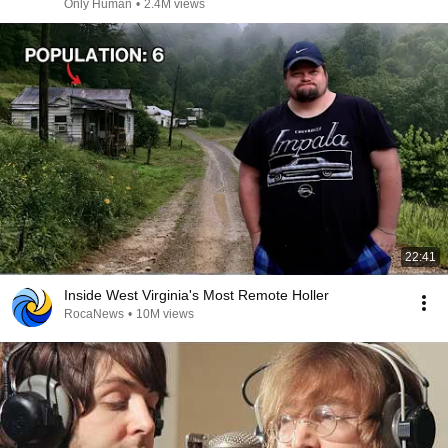
Only Human
•
2.4M views
22:41
Inside West Virginia's Most Remote Holler
RocaNews
•
10M views