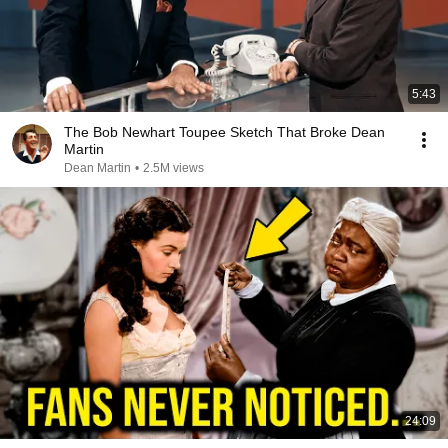
5:43
The Bob Newhart Toupee Sketch That Broke Dean
Martin
Dean Martin
•
2.5M views
24:09