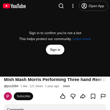
Open App
Sign in to confirm you’re not a bot
This helps protect our community.
Learn more
Sign in
Mish Mash Morris Performing Three hand Reel dur
@
pcs2084
1 like
121 views
1 year ago
more
Subscribe
Comments