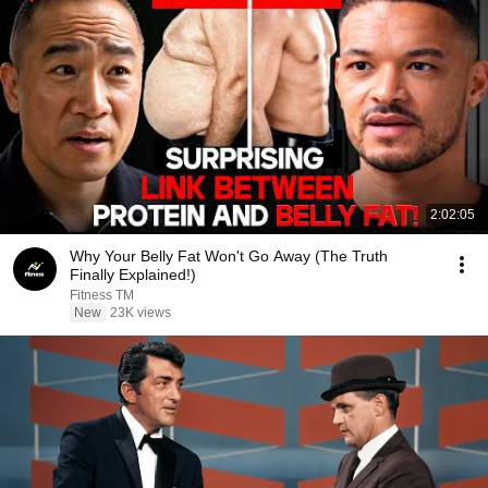
2:02:05
Why Your Belly Fat Won't Go Away (The Truth
Finally Explained!)
Fitness TM
New
23K views