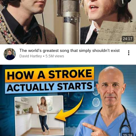
24:17
The world's greatest song that simply shouldn't exist
David Hartley
•
5.5M views
25:18