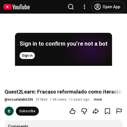
Open App
Sign in to confirm you’re not a bot
Sign in
Quest2Learn: Fracaso reformulado como iteración
@
escuelalab6246
20 likes
1.5K views
12 years ago
more
Subscribe
Comments