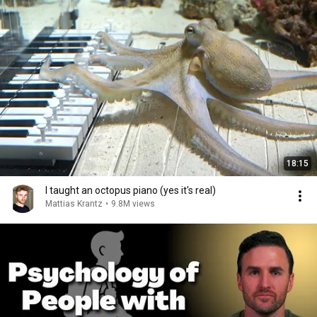
18:15
I taught an octopus piano (yes it's real)
Mattias Krantz
•
9.8M views