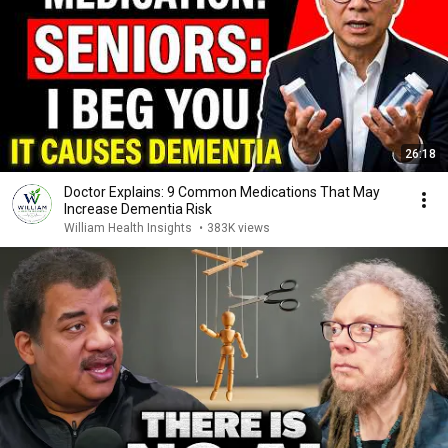
26:18
Doctor Explains: 9 Common Medications That May
Increase Dementia Risk
William Health Insights
•
383K views