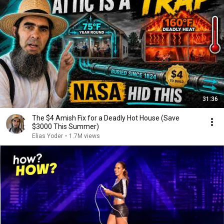
31:36
The $4 Amish Fix for a Deadly Hot House (Save
$3000 This Summer)
Elias Yoder
•
1.7M views