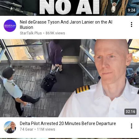
9:24
Neil deGrasse Tyson And Jaron Lanier on the AI
Illusion
StarTalk Plus
•
869K views
32:16
Delta Pilot Arrested 20 Minutes Before Departure
74 Gear
•
11M views