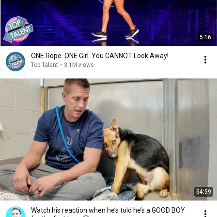
5:16
ONE Rope. ONE Girl. You CANNOT Look Away!
Top Talent
•
3.1M views
54:59
Watch his reaction when he’s told he’s a GOOD BOY