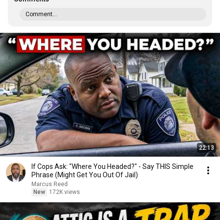
Comment...
22:13
If Cops Ask: "Where You Headed?" - Say THIS Simple
Phrase (Might Get You Out Of Jail)
Marcus Reed
New
172K views