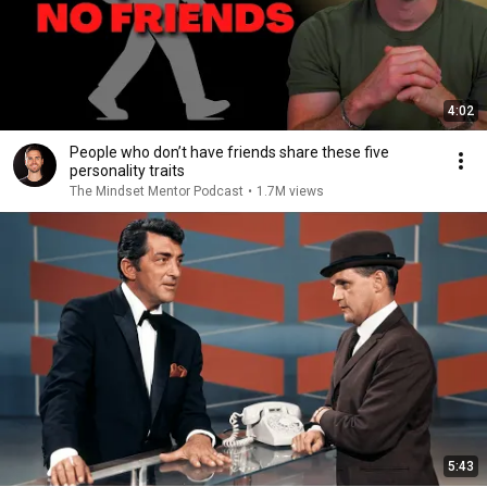
4:02
People who don’t have friends share these five
personality traits
The Mindset Mentor Podcast
•
1.7M views
5:43