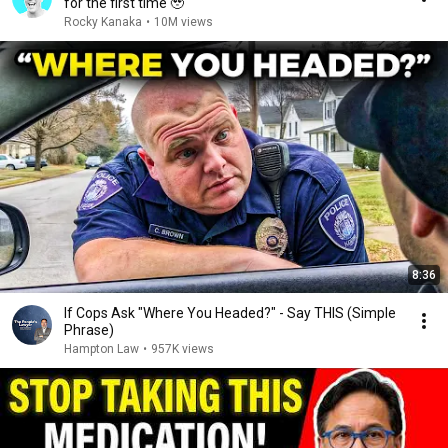
for the first time 🥹
Rocky Kanaka
•
10M views
8:36
If Cops Ask "Where You Headed?" - Say THIS (Simple
Phrase)
Hampton Law
•
957K views