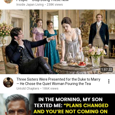
Inside Japan Living
•
238K views
1:07:22
Three Sisters Were Presented for the Duke to Marry
— He Chose the Quiet Woman Pouring the Tea
Untold Chapters
•
186K views