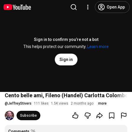
Open App
Sign in to confirm you’re not a bot
This helps protect our community.
Learn more
Sign in
Cento belle ami, Fileno (Handel) Carlotta Colombo
@
JeffreyStivers
111 likes
1.5K views
2 months ago
more
Subscribe
Comments
26