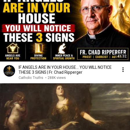
41:32
IF ANGELS ARE IN YOUR HOUSE… YOU WILL NOTICE
THESE 3 SIGNS | Fr. Chad Ripperger
Catholic Truths
•
288K views