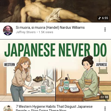
6:55
Si muora, si muora (Handel) Nardus Williams
Jeffrey Stivers
•
1.5K views
22:38
7 Western Hygiene Habits That Disgust Japanese
People — Stop Doing These Now