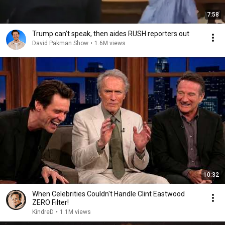
7:58
Trump can’t speak, then aides RUSH reporters out
David Pakman Show
•
1.6M views
10:32
When Celebrities Couldn't Handle Clint Eastwood
ZERO Filter!
KindreD
•
1.1M views