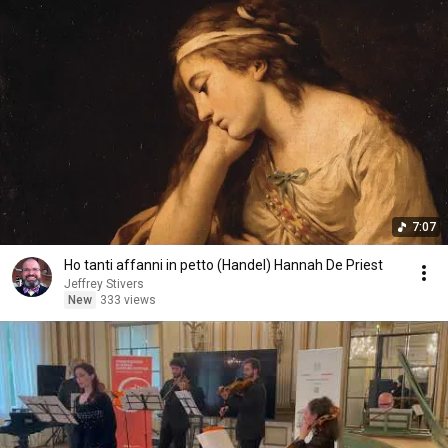
7:07
Ho tanti affanni in petto (Handel) Hannah De Priest
Jeffrey Stivers
New
333 views