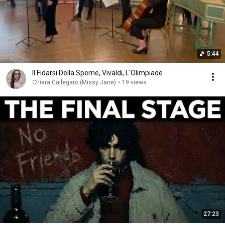
5:44
Il Fidarsi Della Speme, Vivaldi, L'Olimpiade
Chiara Callegaro (Missy Jane)
•
19 views
27:23