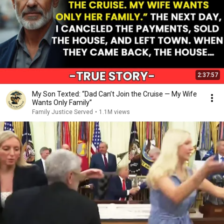
2:37:57
My Son Texted: “Dad Can’t Join the Cruise — My Wife
Wants Only Family”
Family Justice Served
•
1.1M views