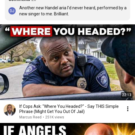
Another new Handel aria I’d never heard, performed by a 
new singer to me. Brilliant.
22:13
If Cops Ask: "Where You Headed?" - Say THIS Simple
Phrase (Might Get You Out Of Jail)
Marcus Reed
•
251K views