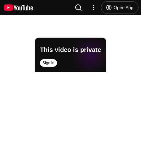
Open App
This video is private
Sign in