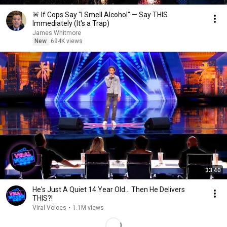
🚨 If Cops Say "I Smell Alcohol" — Say THIS
Immediately (It's a Trap)
James Whitmore
New
694K views
33:40
He's Just A Quiet 14 Year Old... Then He Delivers
THIS?!
Viral Voices
•
1.1M views