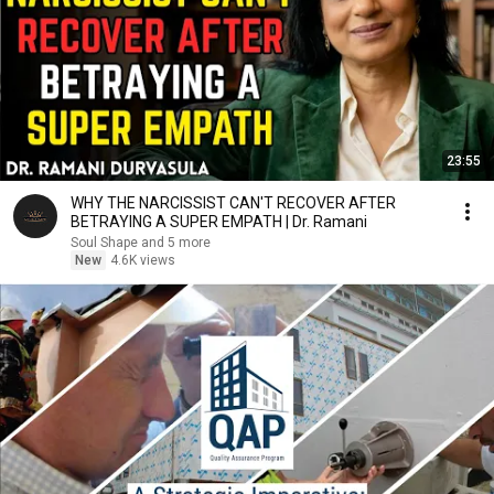
23:55
WHY THE NARCISSIST CAN'T RECOVER AFTER
BETRAYING A SUPER EMPATH | Dr. Ramani
Soul Shape and 5 more
New
4.6K views