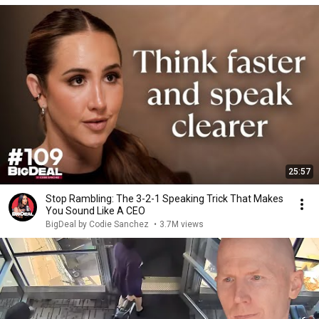
25:57
Stop Rambling: The 3-2-1 Speaking Trick That Makes
You Sound Like A CEO
BigDeal by Codie Sanchez
•
3.7M views