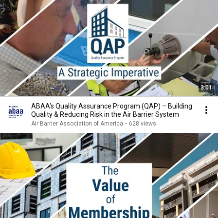
3:01
ABAA’s Quality Assurance Program (QAP) – Building
Quality & Reducing Risk in the Air Barrier System
Air Barrier Association of America
•
628 views