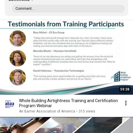
Comment...
59:38
Whole Building Airtightness Training and Certification
Program Webinar
Air Barrier Association of America
•
315 views