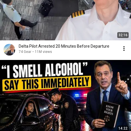
32:16
Delta Pilot Arrested 20 Minutes Before Departure
74 Gear
•
11M views
14:22