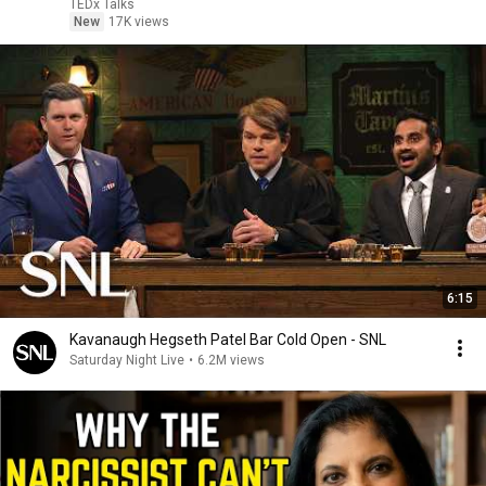
TEDx Talks
New
17K views
6:15
Kavanaugh Hegseth Patel Bar Cold Open - SNL
Saturday Night Live
•
6.2M views