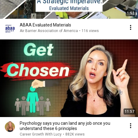
1:52
ABAA Evaluated Materials
Air Barrier Association of America
•
116 views
11:57
Psychology says you can land any job once you
understand these 6 principles
Career Growth With Lucy
•
882K views