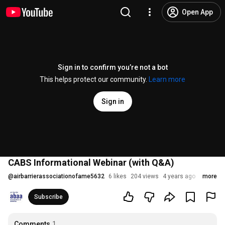
Open App
Sign in to confirm you’re not a bot
This helps protect our community.
Learn more
Sign in
CABS Informational Webinar (with Q&A)
@
airbarrierassociationofame5632
6 likes
204 views
4 years ago
more
Subscribe
Comments
1