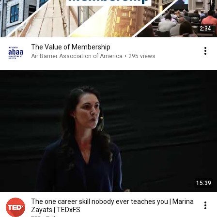
2:34
The Value of Membership
Air Barrier Association of America
•
295 views
15:39
The one career skill nobody ever teaches you | Marina
Zayats | TEDxFS