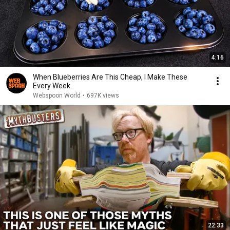
4:16
When Blueberries Are This Cheap, I Make These
Every Week
Webspoon World
•
697K views
22:33