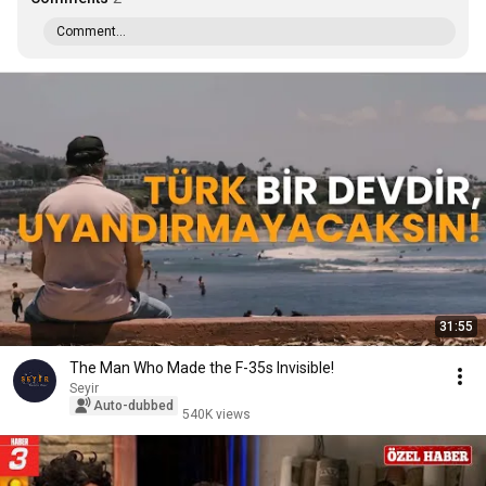
Comment...
31:55
The Man Who Made the F-35s Invisible!
Seyir
Auto-dubbed
540K views