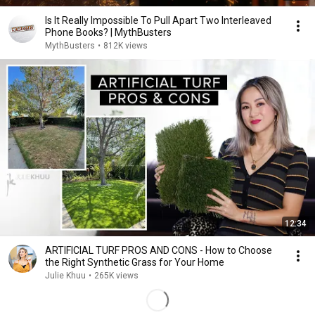
Is It Really Impossible To Pull Apart Two Interleaved
Phone Books? | MythBusters
MythBusters
•
812K views
12:34
ARTIFICIAL TURF PROS AND CONS - How to Choose
the Right Synthetic Grass for Your Home
Julie Khuu
•
265K views