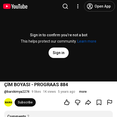
Open App
Sign in to confirm you’re not a bot
This helps protect our community.
Learn more
Sign in
ÇİM BOYASI - PROGRAAS 884
@
barskimya2274
9 likes
1K views
5 years ago
more
Subscribe
Comments
2