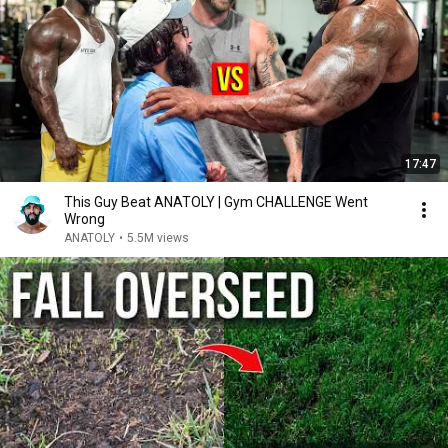
17:47
This Guy Beat ANATOLY | Gym CHALLENGE Went
Wrong
ANATOLY
•
5.5M views