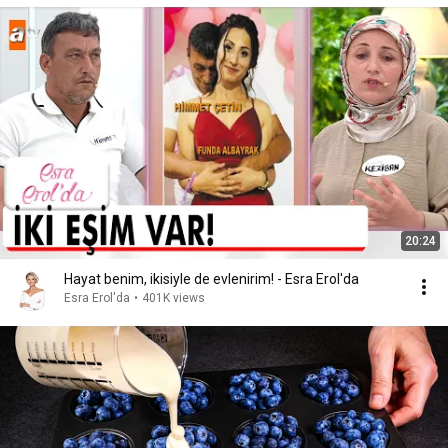
20:24
Hayat benim, ikisiyle de evlenirim! - Esra Erol'da
Esra Erol'da
•
401K views