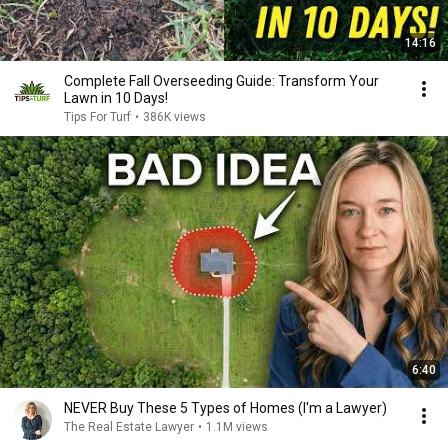
14:16
Complete Fall Overseeding Guide: Transform Your
Lawn in 10 Days!
Tips For Turf
•
386K views
6:40
NEVER Buy These 5 Types of Homes (I'm a Lawyer)
The Real Estate Lawyer
•
1.1M views