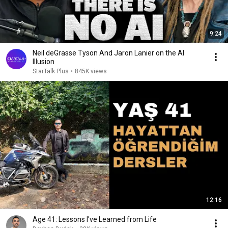
9:24
Neil deGrasse Tyson And Jaron Lanier on the AI
Illusion
StarTalk Plus
•
845K views
12:16
Age 41: Lessons I've Learned from Life