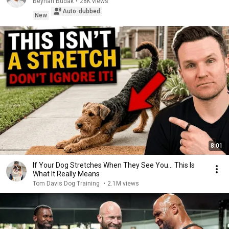
Beyhan Budak
•
28K views
Auto-dubbed
New
8:01
If Your Dog Stretches When They See You… This Is
What It Really Means
Tom Davis Dog Training
•
2.1M views