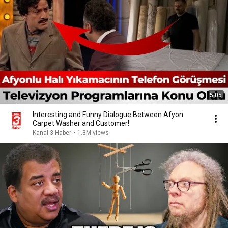
5:05
Interesting and Funny Dialogue Between Afyon
Carpet Washer and Customer!
Kanal 3 Haber
•
1.3M views