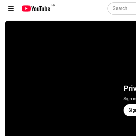
FR
Pri
Sign i
Sig