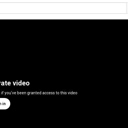
vate video
n if you've been granted access to this video
n in