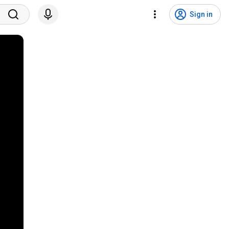
Sign in