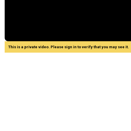
This is a private video. Please sign in to verify that you may see it.