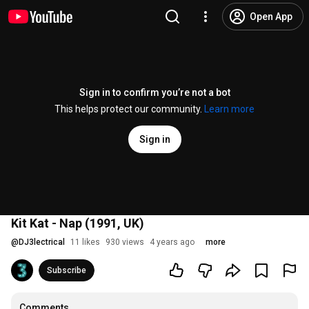
Open App
Sign in to confirm you’re not a bot
This helps protect our community.
Learn more
Sign in
Kit Kat - Nap (1991, UK)
@
DJ3lectrical
11 likes
930 views
4 years ago
more
Subscribe
Comments