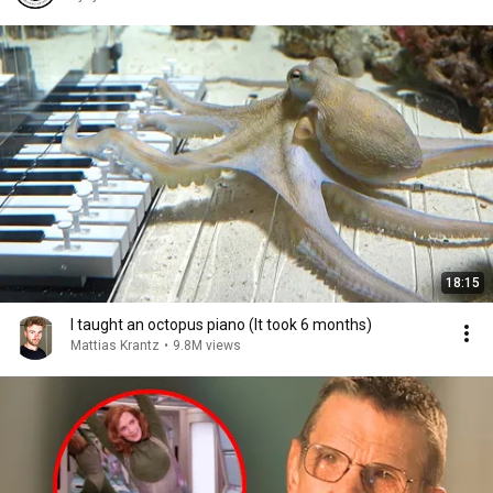
18:15
I taught an octopus piano (It took 6 months)
Mattias Krantz
•
9.8M views