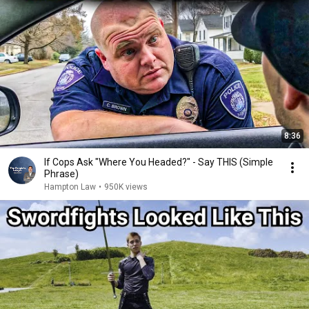
8:36
If Cops Ask "Where You Headed?" - Say THIS (Simple
Phrase)
Hampton Law
•
950K views