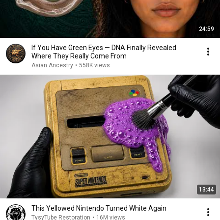
24:59
If You Have Green Eyes — DNA Finally Revealed
Where They Really Come From
Asian Ancestry
•
558K views
13:44
This Yellowed Nintendo Turned White Again
TysyTube Restoration
•
16M views