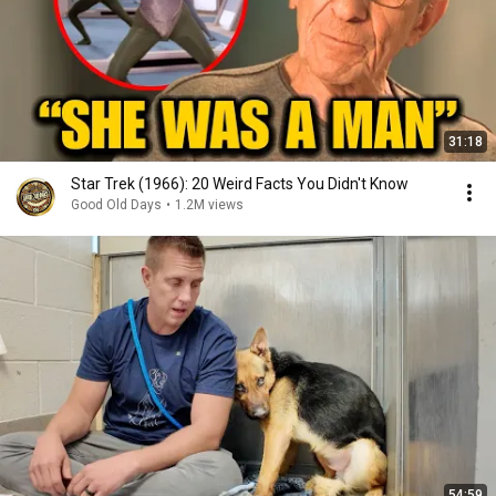
31:18
Star Trek (1966): 20 Weird Facts You Didn't Know
Good Old Days
•
1.2M views
54:59