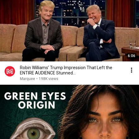
6:06
Robin Williams’ Trump Impression That Left the
ENTIRE AUDIENCE Stunned...
Marquee
•
198K views