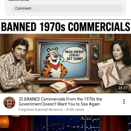
Comment...
25:37
25 BANNED Commercials From the 1970s the
Government Doesn't Want You to See Again
Forgotten Banned America
•
418K views