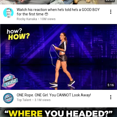
Watch his reaction when he’s told he’s a GOOD BOY
for the first time 🥹
Rocky Kanaka
•
10M views
5:16
ONE Rope. ONE Girl. You CANNOT Look Away!
Top Talent
•
3.1M views