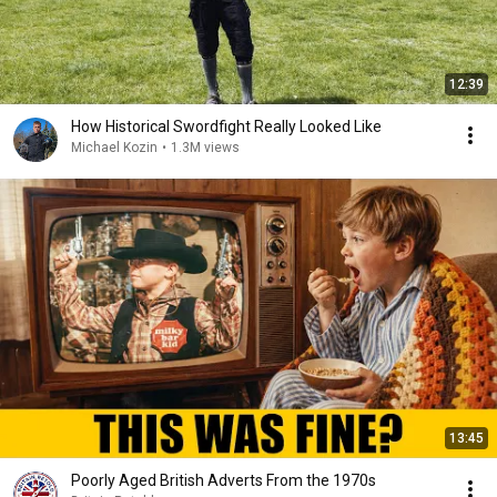
12:39
How Historical Swordfight Really Looked Like
Michael Kozin
•
1.3M views
13:45
Poorly Aged British Adverts From the 1970s