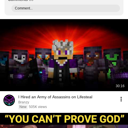
Comment...
30:16
I Hired an Army of Assassins on Lifesteal
Branzy
New
505K views