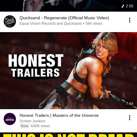
2:56
Quicksand - Regenerate (Official Music Video)
Equal Vision Records and Quicksand
•
58K views
7:49
Honest Trailers | Masters of the Universe
Screen Junkies
New
640K views