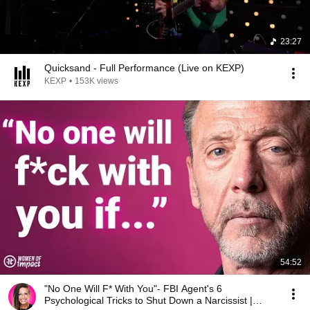
23:27
Quicksand - Full Performance (Live on KEXP)
KEXP
•
153K views
54:52
"No One Will F* With You"- FBI Agent's 6
Psychological Tricks to Shut Down a Narcissist |