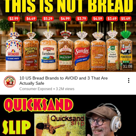
31:08
10 US Bread Brands to AVOID and 3 That Are
Actually Safe
Consumer Exposed
•
3.2M views