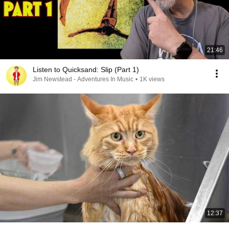
21:46
Listen to Quicksand: Slip (Part 1)
Jim Newstead - Adventures In Music
•
1K views
12:37