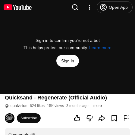
Open App
Sign in to confirm you’re not a bot
This helps protect our community.
Learn more
Sign in
Quicksand - Regenerate (Official Audio)
@
equalvision
624 likes
15K views
3 months ago
more
Subscribe
Comments
66