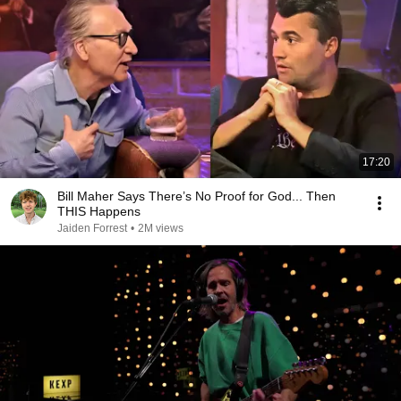
17:20
Bill Maher Says There’s No Proof for God... Then
THIS Happens
Jaiden Forrest
•
2M views