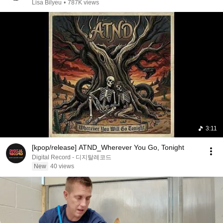
Chris Voss
Lisa Bilyeu
•
787K views
3:11
[kpop/release] ATND_Wherever You Go, Tonight
Digital Record - 디지탈레코드
New
40 views