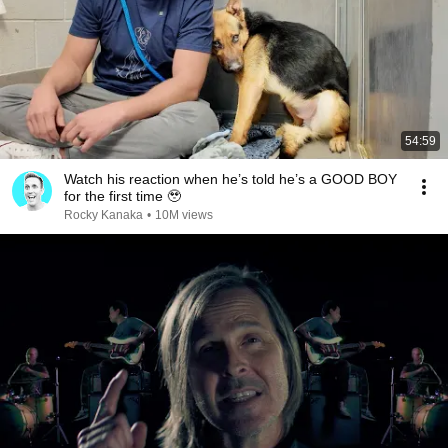
54:59
Watch his reaction when he’s told he’s a GOOD BOY
for the first time 🥹
Rocky Kanaka
•
10M views