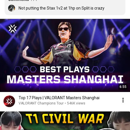
Not putting the Stax 1v2 at 1hp on Split is crazy
6:55
Top 17 Plays | VALORANT Masters Shanghai
VALORANT Champions Tour
•
546K views