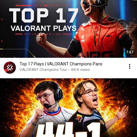
7:47
Top 17 Plays | VALORANT Champions Paris
VALORANT Champions Tour
•
441K views