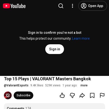
Open App
Sign in to confirm you’re not a bot
This helps protect our community.
Learn more
Sign in
Top 15 Plays | VALORANT Masters Bangkok
@
ValorantEsports
9.4K likes
529K views
1 year ago
more
Subscribe
Comments
174