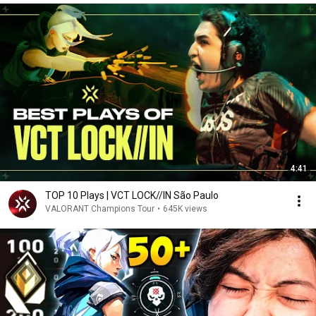
4:41
TOP 10 Plays | VCT LOCK//IN São Paulo
VALORANT Champions Tour
•
645K views