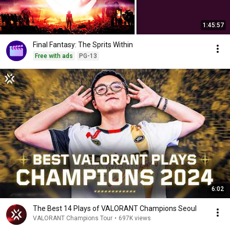
1:45:57
Final Fantasy: The Sprits Within
Free with ads
PG-13
6:02
The Best 14 Plays of VALORANT Champions Seoul
VALORANT Champions Tour
•
697K views