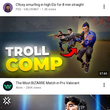
C9oxy smurfing in high Elo for 8 min straight
PXD - VALORANT
•
1.3K views
37:40
The Most BIZARRE Match in Pro Valorant
Airen
•
286K views