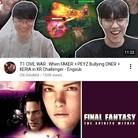
11:22
T1 CIVIL WAR : When FAKER + PEYZ Bullying ONER +
KERIA in KR Challenger - Engsub
CN SoloMid
•
150K views