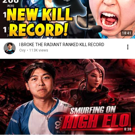
18:41
I BROKE THE RADIANT RANKED KILL RECORD
Oxy
•
113K views
8:38