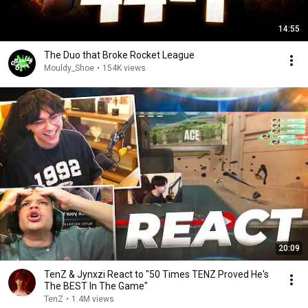
14:55
The Duo that Broke Rocket League
Mouldy_Shoe
•
154K views
20:09
TenZ & Jynxzi React to "50 Times TENZ Proved He's
The BEST In The Game"
TenZ
•
1.4M views