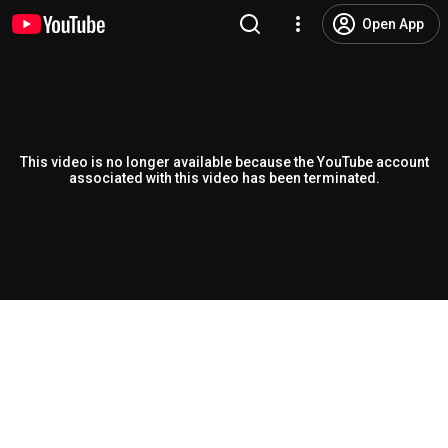
Open App
This video is no longer available because the YouTube account
associated with this video has been terminated.