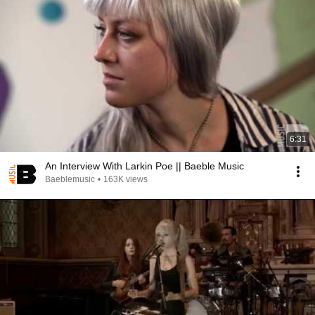
6:31
An Interview With Larkin Poe || Baeble Music
Baeblemusic
•
163K views