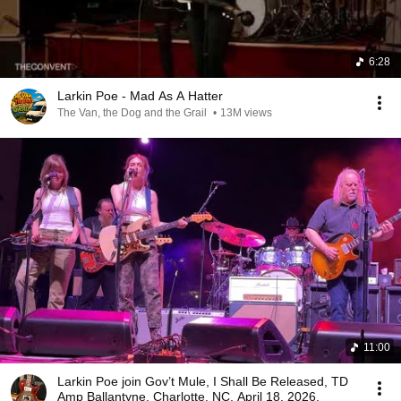
6:28
Larkin Poe - Mad As A Hatter
The Van, the Dog and the Grail
•
13M views
11:00
Larkin Poe join Gov’t Mule, I Shall Be Released, TD
Amp Ballantyne, Charlotte, NC, April 18, 2026.