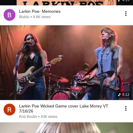
Larkin Poe- Memories
Blublu
•
8.8K views
5:12
Larkin Poe Wicked Game cover Lake Morey VT
7/16/26
Rob Boutin
•
43K views