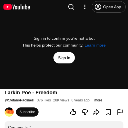
Open App
Sign in to confirm you’re not a bot
This helps protect our community.
Learn more
Sign in
Larkin Poe - Freedom
@
StefanoPaolinelli
376 likes
28K views
8 years ago
more
Subscribe
Comments
7