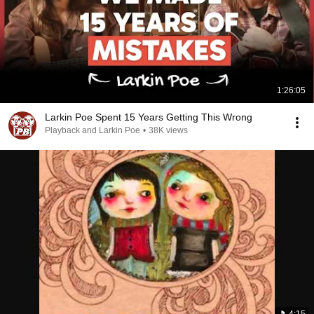
1:26:05
Larkin Poe Spent 15 Years Getting This Wrong
Playback and Larkin Poe
•
38K views
4:15