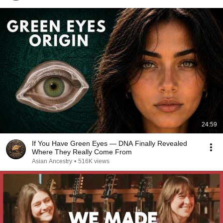
24:59
If You Have Green Eyes — DNA Finally Revealed
Where They Really Come From
Asian Ancestry
•
516K views