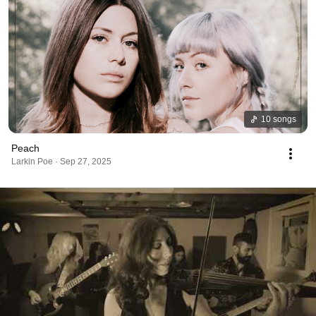
10 songs
Peach
Larkin Poe · Sep 27, 2025