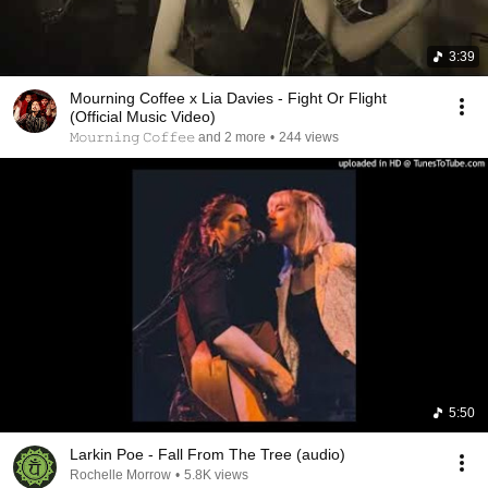
3:39
Mourning Coffee x Lia Davies - Fight Or Flight
(Official Music Video)
𝙼𝚘𝚞𝚛𝚗𝚒𝚗𝚐 𝙲𝚘𝚏𝚏𝚎𝚎 and 2 more
•
244 views
5:50
Larkin Poe - Fall From The Tree (audio)
Rochelle Morrow
•
5.8K views