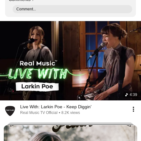
Comment...
4:39
Live With: Larkin Poe - Keep Diggin'
Real Music TV Official
•
8.2K views