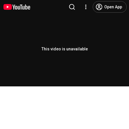
Open App
This video is unavailable