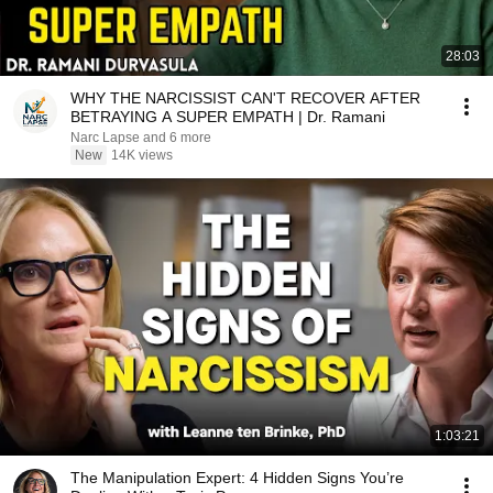
28:03
WHY THE NARCISSIST CAN'T RECOVER AFTER
BETRAYING A SUPER EMPATH | Dr. Ramani
Narc Lapse and 6 more
New
14K views
1:03:21
The Manipulation Expert: 4 Hidden Signs You’re