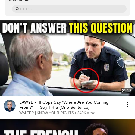
Comment...
21:12
LAWYER: If Cops Say "Where Are You Coming
From?" — Say THIS (One Sentence)
WALTER | KNOW YOUR RIGHTS
•
340K views