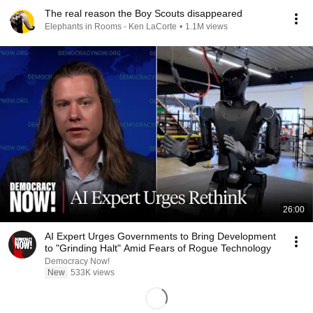
The real reason the Boy Scouts disappeared
Elephants in Rooms - Ken LaCorte
•
1.1M views
26:00
AI Expert Urges Governments to Bring Development
to "Grinding Halt" Amid Fears of Rogue Technology
Democracy Now!
New
533K views