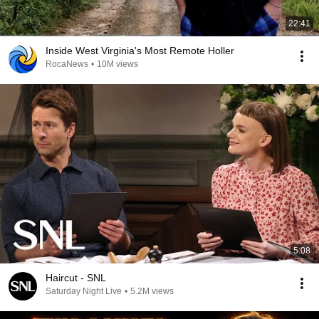
22:41
Inside West Virginia's Most Remote Holler
RocaNews
•
10M views
5:08
Haircut - SNL
Saturday Night Live
•
5.2M views