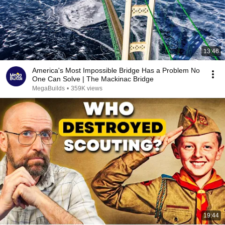
13:46
America's Most Impossible Bridge Has a Problem No
One Can Solve | The Mackinac Bridge
MegaBuilds
•
359K views
19:44