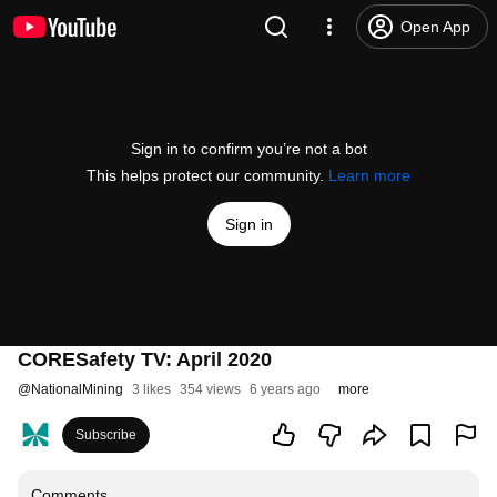
Open App
Sign in to confirm you’re not a bot
This helps protect our community.
Learn more
Sign in
CORESafety TV: April 2020
@
NationalMining
3 likes
354 views
6 years ago
more
Subscribe
Comments