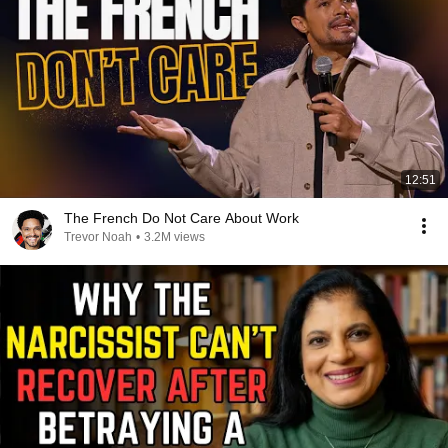
12:51
The French Do Not Care About Work
Trevor Noah
•
3.2M views