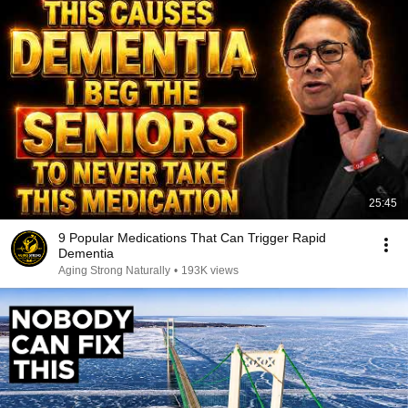
25:45
9 Popular Medications That Can Trigger Rapid
Dementia
Aging Strong Naturally
•
193K views