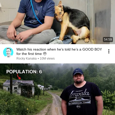
54:59
Watch his reaction when he’s told he’s a GOOD BOY
for the first time 🥹
Rocky Kanaka
•
10M views