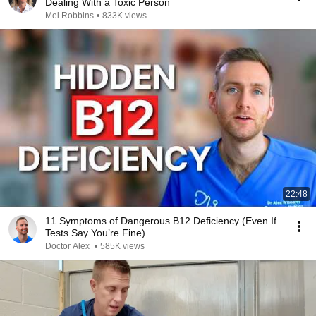
Dealing With a Toxic Person
Mel Robbins
•
833K views
22:48
11 Symptoms of Dangerous B12 Deficiency (Even If
Tests Say You’re Fine)
Doctor Alex
•
585K views