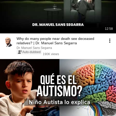
12:58
Why do many people near death see deceased
relatives? | Dr. Manuel Sans Segarra
Dr. Manuel Sans Segarra
Auto-dubbed
190K views