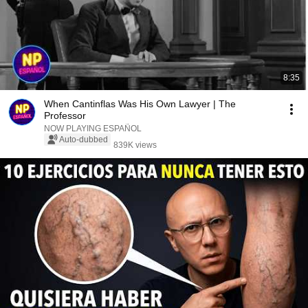
8:35
When Cantinflas Was His Own Lawyer | The
Professor
NOW PLAYING ESPAÑOL
Auto-dubbed
839K views