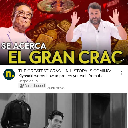
11:45
THE GREATEST CRASH IN HISTORY IS COMING:
Kiyosaki warns how to protect yourself from the
looming ...
Negocios TV
Auto-dubbed
206K views