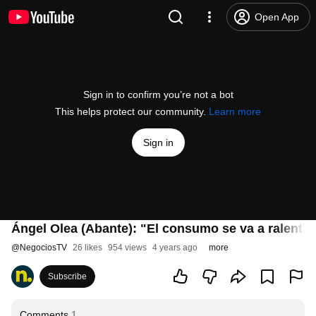
Open App
Sign in to confirm you’re not a bot
This helps protect our community.
Learn more
Sign in
Ángel Olea (Abante): "El consumo se va a ralenti
@
NegociosTV
26 likes
954 views
4 years ago
more
Subscribe
Comments
1