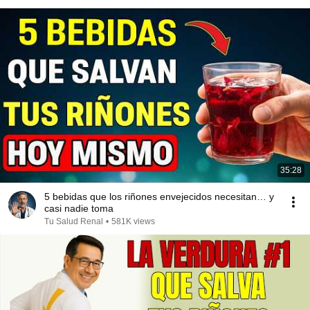
35:28
5 bebidas que los riñones envejecidos necesitan… y
casi nadie toma
Tu Salud Renal
•
581K views