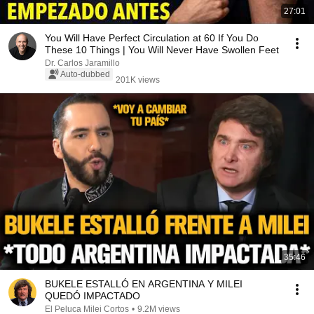
27:01
You Will Have Perfect Circulation at 60 If You Do
These 10 Things | You Will Never Have Swollen Feet
Dr. Carlos Jaramillo
Auto-dubbed
201K views
35:46
BUKELE ESTALLÓ EN ARGENTINA Y MILEI
QUEDÓ IMPACTADO
El Peluca Milei Cortos
•
9.2M views