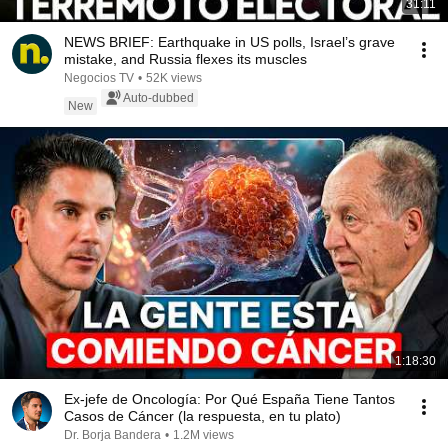
31:11
NEWS BRIEF: Earthquake in US polls, Israel’s grave
mistake, and Russia flexes its muscles
Negocios TV
•
52K views
Auto-dubbed
New
1:18:30
Ex-jefe de Oncología: Por Qué España Tiene Tantos
Casos de Cáncer (la respuesta, en tu plato)
Dr. Borja Bandera
•
1.2M views