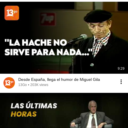
9:29
Desde España, llega el humor de Miguel Gila
13Go
•
203K views