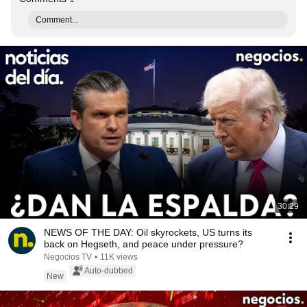
Comment...
30:29
NEWS OF THE DAY: Oil skyrockets, US turns its
back on Hegseth, and peace under pressure?
Negocios TV
•
11K views
Auto-dubbed
New