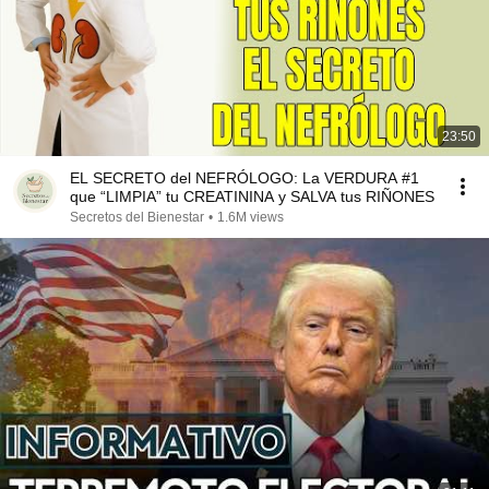
23:50
EL SECRETO del NEFRÓLOGO: La VERDURA #1
que “LIMPIA” tu CREATININA y SALVA tus RIÑONES
Secretos del Bienestar
•
1.6M views