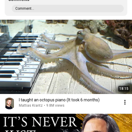
Comment...
18:15
I taught an octopus piano (It took 6 months)
Mattias Krantz
•
9.8M views