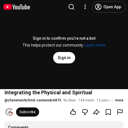
Open App
Sign in to confirm you’re not a bot
This helps protect our community.
Learn more
Sign in
Integrating the Physical and Spiritual
@
chenetworkchrist-centeredc6873
No likes
144 views
12 years ago
more
Subscribe
Comments