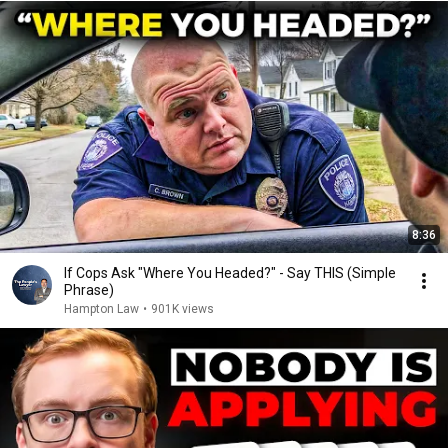
8:36
If Cops Ask "Where You Headed?" - Say THIS (Simple
Phrase)
Hampton Law
•
901K views