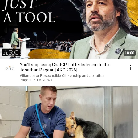
18:00
You’ll stop using ChatGPT after listening to this |
Jonathan Pageau [ARC 2026]
Alliance for Responsible Citizenship and Jonathan
Pageau
•
1M views