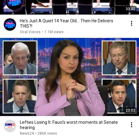
33:40
He's Just A Quiet 14 Year Old... Then He Delivers
THIS?!
Viral Voices
•
1.1M views
23:02
Lefties Losing It: Fauci’s worst moments at Senate
hearing
News24
•
286K views