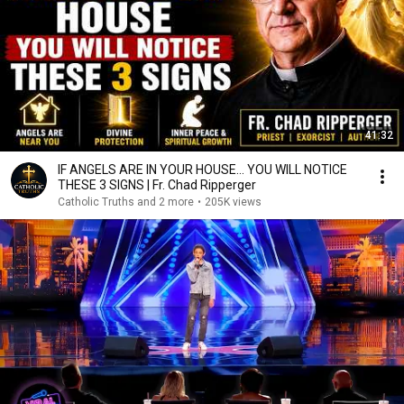
41:32
IF ANGELS ARE IN YOUR HOUSE… YOU WILL NOTICE
THESE 3 SIGNS | Fr. Chad Ripperger
Catholic Truths and 2 more
•
205K views