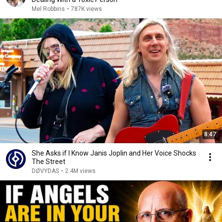
Mel Robbins
•
787K views
8:47
She Asks if I Know Janis Joplin and Her Voice Shocks
The Street
DØVYDAS
•
2.4M views