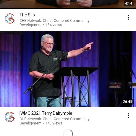
4:14
The Silo
CHE Network: Christ-Centered Community
Development
•
184 views
26:45
IWMC 2021 Terry Dalrymple
CHE Network: Christ-Centered Community
Development
•
148 views