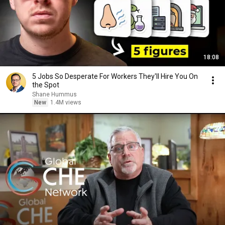
18:08
5 Jobs So Desperate For Workers They'll Hire You On
the Spot
Shane Hummus
New
1.4M views