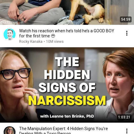
54:59
Watch his reaction when he’s told he’s a GOOD BOY
for the first time 🥹
Rocky Kanaka
•
10M views
1:03:21
The Manipulation Expert: 4 Hidden Signs You’re
Dealing With a Toxic Person