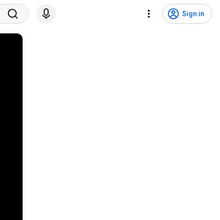
Sign in