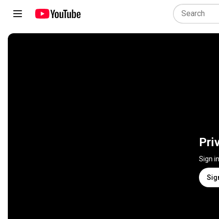
Pri
Sign i
Sig