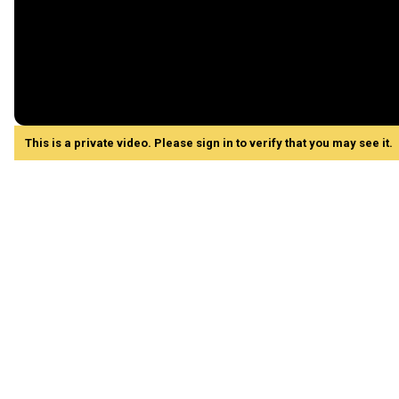
This is a private video. Please sign in to verify that you may see it.