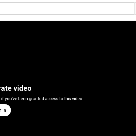
vate video
n if you've been granted access to this video
n in