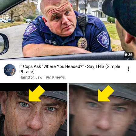
8:36
If Cops Ask "Where You Headed?" - Say THIS (Simple
Phrase)
Hampton Law
•
961K views