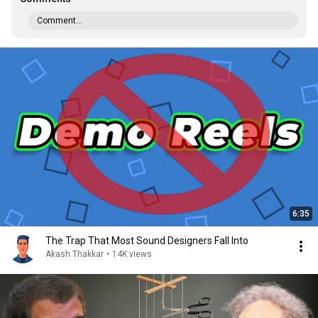
Comment...
6:35
The Trap That Most Sound Designers Fall Into
Akash Thakkar
•
14K views