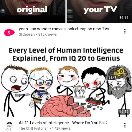
36:16
yeah... no wonder movies look cheap on new TVs
Slidebean
•
816K views
19:49
All 11 Levels of Intelligence - Where Do You Fall?
The Chill Historian
•
142K views