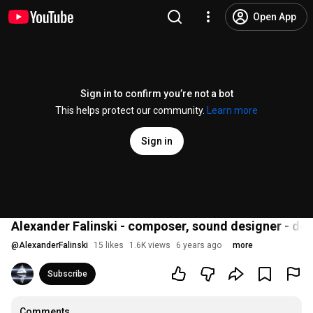
Open App
Sign in to confirm you’re not a bot
This helps protect our community.
Learn more
Sign in
Alexander Falinski - composer, sound designer - de
@
AlexanderFalinski
15 likes
1.6K views
6 years ago
more
Subscribe
Comments