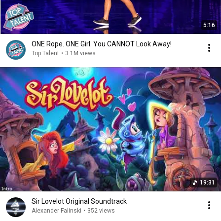
5:16
ONE Rope. ONE Girl. You CANNOT Look Away!
Top Talent
•
3.1M views
19:31
Sir Lovelot Original Soundtrack
Alexander Falinski
•
352 views