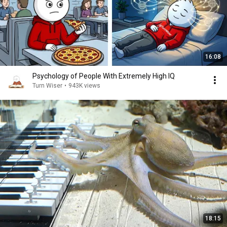
16:08
Psychology of People With Extremely High IQ
Turn Wiser
•
943K views
18:15