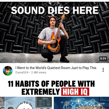
8:09
I Went to the World's Quietest Room Just to Play This.
Davie504
•
2.4M views