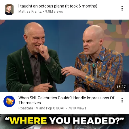
I taught an octopus piano (It took 6 months)
Mattias Krantz
•
9.8M views
15:37
When SNL Celebrities Couldn’t Handle Impressions Of
Themselves
Roastara TV and Pop X GOAT
•
781K views