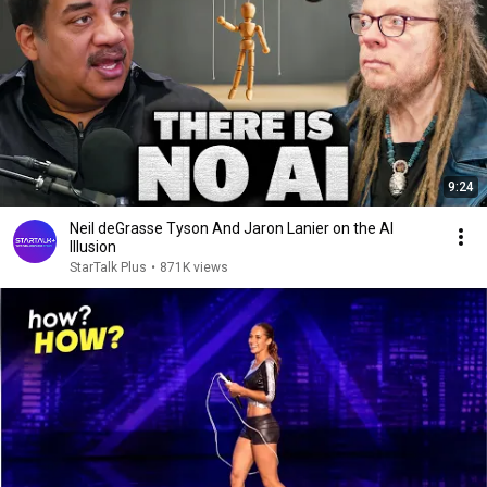
9:24
Neil deGrasse Tyson And Jaron Lanier on the AI
Illusion
StarTalk Plus
•
871K views