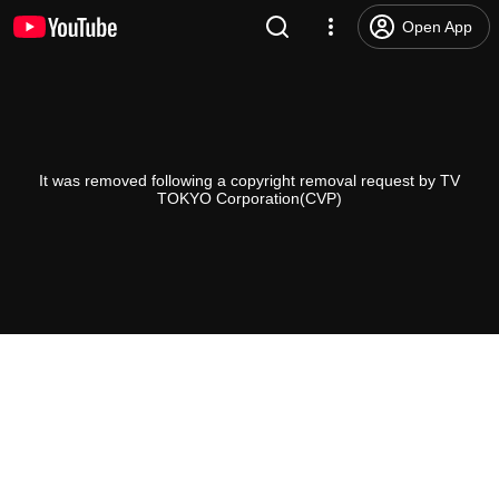
Open App
It was removed following a copyright removal request by TV
TOKYO Corporation(CVP)