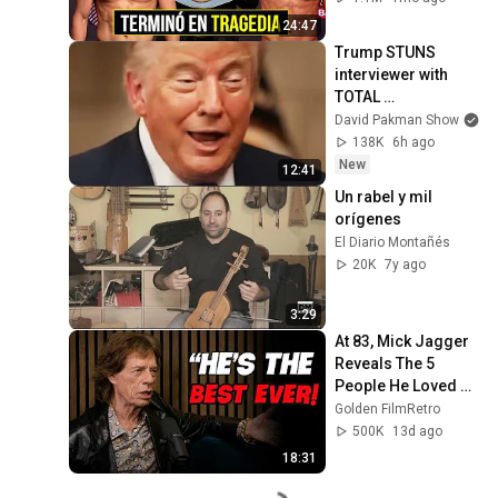
24:47
Trump STUNS 
interviewer with 
TOTAL 
INCOHERENCE
David Pakman Show
138K
6h ago
New
12:41
Un rabel y mil 
orígenes
El Diario Montañés
20K
7y ago
3:29
At 83, Mick Jagger 
Reveals The 5 
People He Loved 
The Most
Golden FilmRetro
500K
13d ago
18:31