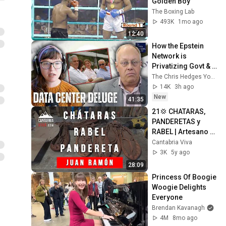
Golden Boy
The Boxing Lab
493K
1mo ago
12:40
How the Epstein 
Network is 
Privatizing Govt & 
Building the 
The Chris Hedges YouTube Channel
Surveillance 
14K
3h ago
State(w/Whitney 
New
41:35
Webb) |TCHR
21💢 CHATARAS, 
PANDERETAS y 
RABEL | Artesano 
Cantabria JUAN 
Cantabria Viva
RAMÓN
3K
5y ago
28:09
Princess Of Boogie 
Woogie Delights 
Everyone
Brendan Kavanagh
4M
8mo ago