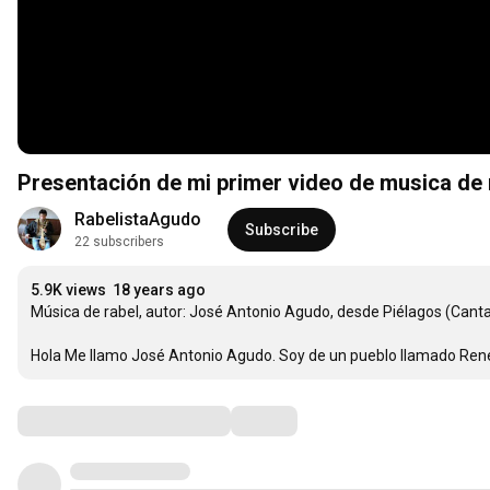
Presentación de mi primer video de musica de 
RabelistaAgudo
Subscribe
22 subscribers
5.9K views
18 years ago
Música de rabel, autor: José Antonio Agudo, desde Piélagos (Cantabr
Hola Me llamo José Antonio Agudo. Soy de un pueblo llamado Rene
Comments