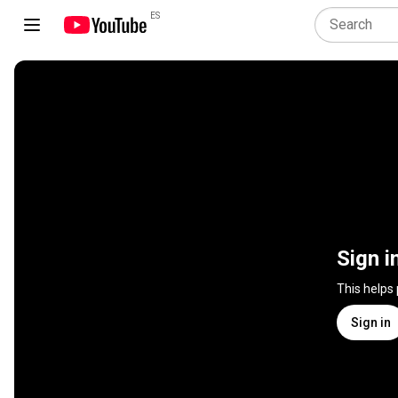
ES
Sign i
This helps
Sign in