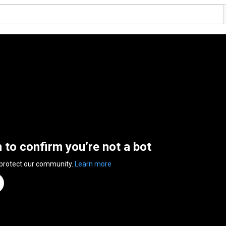
n to confirm you’re not a bot
 protect our community.
Learn more