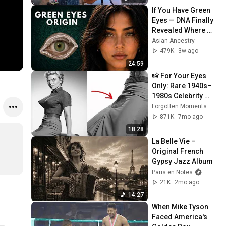
If You Have Green 
Eyes — DNA Finally 
Revealed Where 
They Really Come 
Asian Ancestry
From
479K
3w ago
24:59
📸 For Your Eyes 
Only: Rare 1940s–
1980s Celebrity 
Photos Hidden for 
Forgotten Moments
Decades | 
871K
7mo ago
Forgotten Moments
18:28
La Belle Vie – 
Original French 
Gypsy Jazz Album
Paris en Notes
21K
2mo ago
14:27
When Mike Tyson 
Faced America's 