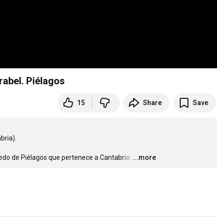
rabel. Piélagos
15
Share
Save
ia).

do de Piélagos que pertenece a Cantabria.
…
...more