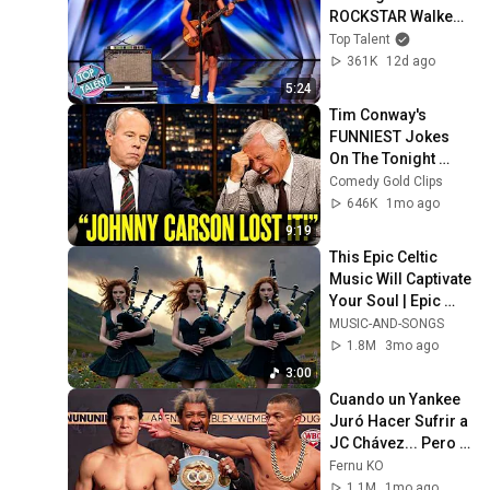
ROCKSTAR Walked 
Off!
Top Talent
361K
12d ago
5:24
Tim Conway's 
FUNNIEST Jokes 
On The Tonight 
Show
Comedy Gold Clips
646K
1mo ago
9:19
This Epic Celtic 
Music Will Captivate 
Your Soul | Epic 
Celtic Music
MUSIC-AND-SONGS
1.8M
3mo ago
3:00
Cuando un Yankee 
Juró Hacer Sufrir a 
JC Chávez... Pero 
le Dió la Paliza del 
Fernu KO
Año!
1.1M
1mo ago