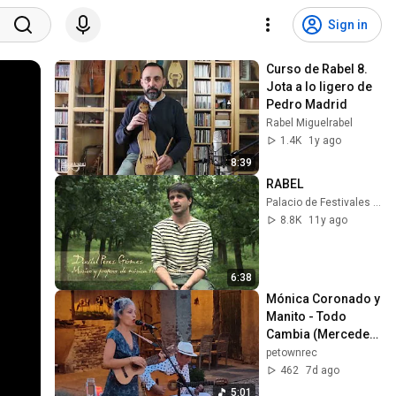
Sign in
Curso de Rabel 8. 
Jota a lo ligero de 
Pedro Madrid
Rabel Miguelrabel
1.4K
1y ago
8:39
RABEL
Palacio de Festivales de Cantabria
8.8K
11y ago
6:38
Mónica Coronado y 
Manito - Todo 
Cambia (Mercedes 
Sosa, 1984)
petownrec
462
7d ago
5:01