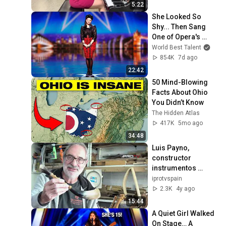
5:22
She Looked So 
Shy... Then Sang 
One of Opera's 
Hardest Songs!
World Best Talent
854K
7d ago
22:42
50 Mind-Blowing 
Facts About Ohio 
You Didn’t Know
The Hidden Atlas
417K
5mo ago
34:48
Luis Payno, 
constructor 
instrumentos 
pastoriles
iprotvspain
2.3K
4y ago
15:44
A Quiet Girl Walked 
On Stage… A 