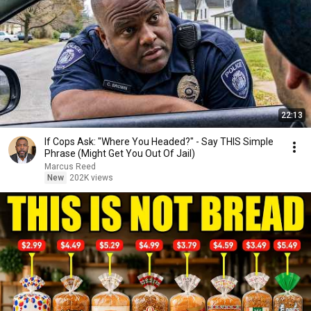
22:13
If Cops Ask: "Where You Headed?" - Say THIS Simple
Phrase (Might Get You Out Of Jail)
Marcus Reed
New
202K views