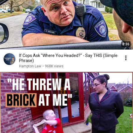
8:36
If Cops Ask "Where You Headed?" - Say THIS (Simple
Phrase)
Hampton Law
•
968K views