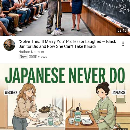
58:45
"Solve This, I'll Marry You" Professor Laughed — Black
Janitor Did and Now She Can't Take It Back
Nathan Narrator
New
358K views