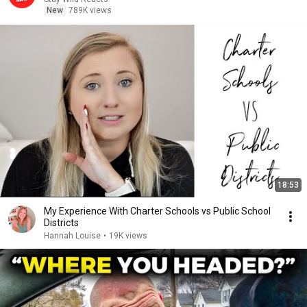
New
789K views
18:53
My Experience With Charter Schools vs Public School
Districts
Hannah Louise
•
19K views