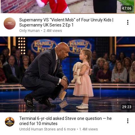
47:06
Supernanny VS "Violent Mob" of Four Unruly Kids |
Supernanny UK Series 2 Ep 1
Only Human
•
2.4M views
29:23
Terminal 6-yr-old asked Steve one question — he
cried for 10 minutes
Untold Human Stories and 6 more
•
1.4M views