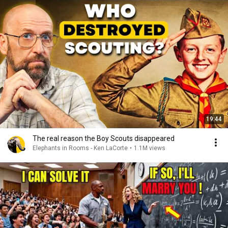
19:44
The real reason the Boy Scouts disappeared
Elephants in Rooms - Ken LaCorte
•
1.1M views