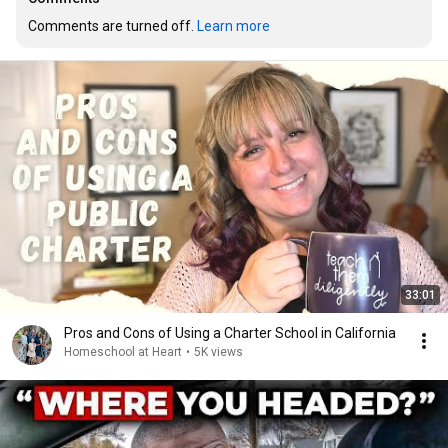
Comments are turned off. 
Learn more
33:01
Pros and Cons of Using a Charter School in California
Homeschool at Heart
•
5K views