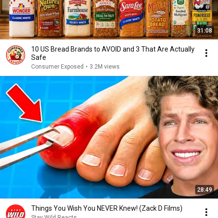
31:08
10 US Bread Brands to AVOID and 3 That Are Actually
Safe
Consumer Exposed
•
3.2M views
28:49
Things You Wish You NEVER Knew! (Zack D Films)
Stay Wild Reacts