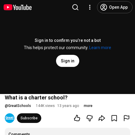
Open App
Sign in to confirm you’re not a bot
This helps protect our community.
Learn more
Sign in
What is a charter school?
@
GreatSchools
144K views
13 years ago
more
Subscribe
Comments