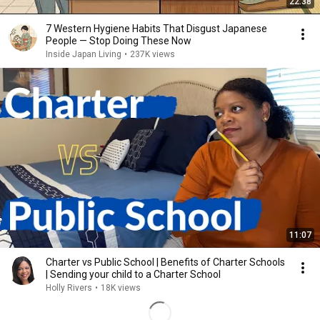
22:38
7 Western Hygiene Habits That Disgust Japanese
People — Stop Doing These Now
Inside Japan Living
•
237K views
11:07
Charter vs Public School | Benefits of Charter Schools
| Sending your child to a Charter School
Holly Rivers
•
18K views