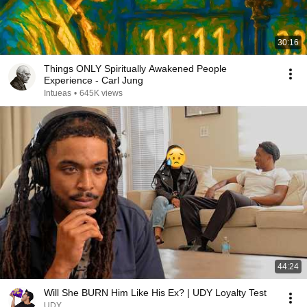
30:16
Things ONLY Spiritually Awakened People
Experience - Carl Jung
Intueas
•
645K views
44:24
Will She BURN Him Like His Ex? | UDY Loyalty Test
UDY