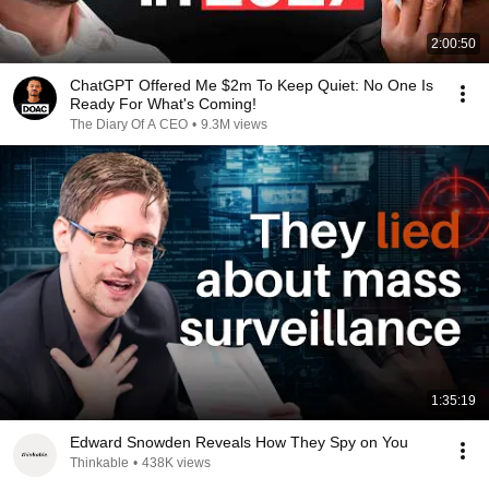
2:00:50
ChatGPT Offered Me $2m To Keep Quiet: No One Is
Ready For What's Coming!
The Diary Of A CEO
•
9.3M views
1:35:19
Edward Snowden Reveals How They Spy on You
Thinkable
•
438K views