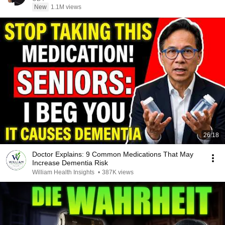
New
1.1M views
26:18
Doctor Explains: 9 Common Medications That May
Increase Dementia Risk
William Health Insights
•
387K views