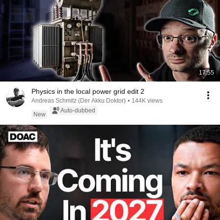
17:55
Physics in the local power grid edit 2
Andreas Schmitz (Der Akku Doktor)
•
144K views
Auto-dubbed
New