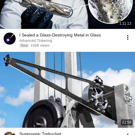
1:11:13
I Sealed a Glass-Destroying Metal in Glass
Advanced Tinkering
New
109K views
21:56
Supersonic Trebuchet