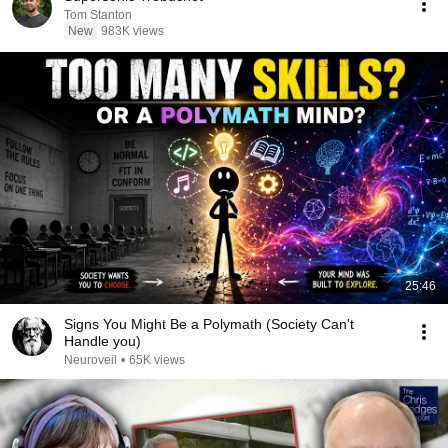
Tom Stanton
New
983K views
25:46
Signs You Might Be a Polymath (Society Can't
Handle you)
Neuroveil
•
65K views