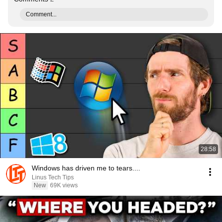
Comment...
28:58
Windows has driven me to tears....
Linus Tech Tips
New
69K views