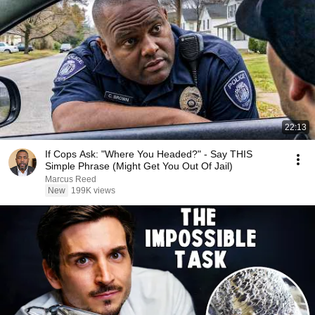
22:13
If Cops Ask: "Where You Headed?" - Say THIS
Simple Phrase (Might Get You Out Of Jail)
Marcus Reed
New
199K views