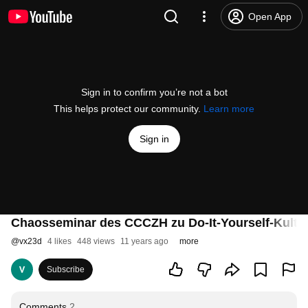
Open App
Sign in to confirm you’re not a bot
This helps protect our community.
Learn more
Sign in
Chaosseminar des CCCZH zu Do-It-Yourself-Kultur
@
vx23d
4 likes
448 views
11 years ago
more
Subscribe
Comments
2