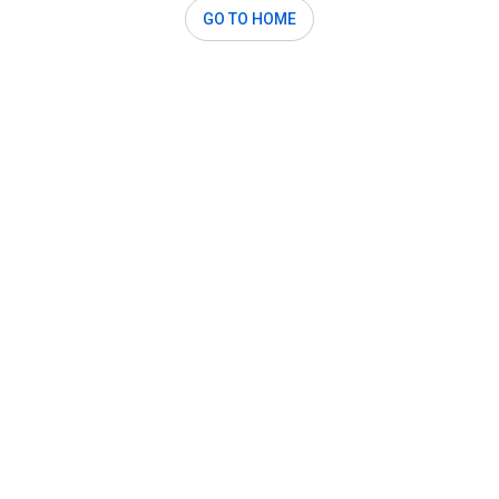
GO TO HOME