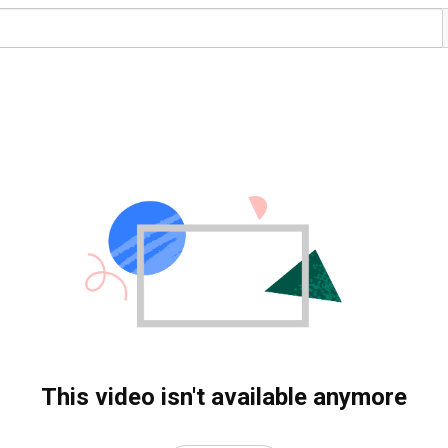
This video isn't available anymore