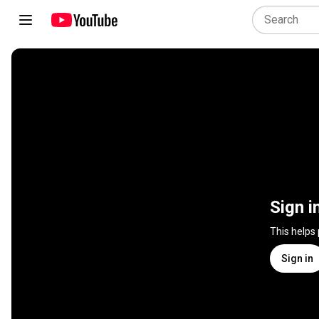
Sign i
This helps
Sign in