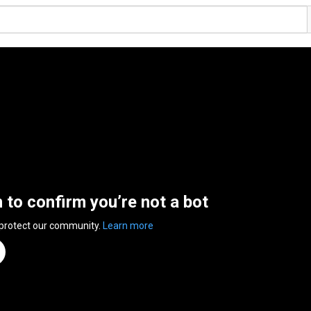
n to confirm you’re not a bot
 protect our community.
Learn more