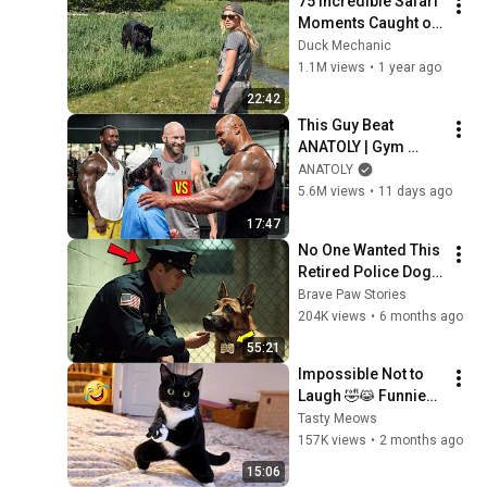
75 Incredible Safari 
Moments Caught on 
Camera
Duck Mechanic
1.1M views
•
1 year ago
22:42
This Guy Beat 
ANATOLY | Gym 
CHALLENGE Went 
ANATOLY
Wrong
5.6M views
•
11 days ago
17:47
No One Wanted This 
Retired Police Dog - 
Until An Officer 
Brave Paw Stories
Noticed What His 
204K views
•
6 months ago
Collar Said...
55:21
Impossible Not to 
Laugh 🤣😹 Funniest 
Cat Clips 2026
Tasty Meows
157K views
•
2 months ago
15:06