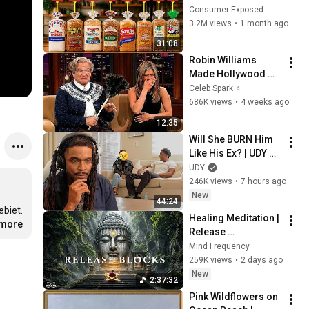
Are Actually Safe
Consumer Exposed
3.2M views
•
1 month ago
31:08
Robin Williams 
Made Hollywood 
Stars Lose Control 
Celeb Spark ⭐
and Go Off-Script
686K views
•
4 weeks ago
12:35
Will She BURN Him 
Like His Ex? | UDY 
Loyalty Test
UDY
246K views
•
7 hours ago
New
44:24
biet. 
Healing Meditation | 
.more
Release 
Subconscious 
Mind Frequency
Blocks, Cleanse 
259K views
•
2 days ago
Negative Energy & 
New
2:37:32
Restore Inner Peace
Pink Wildflowers on 