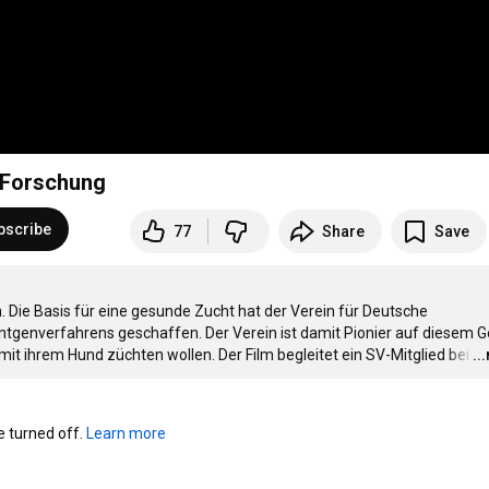
 Forschung
bscribe
77
Share
Save
Die Basis für eine gesunde Zucht hat der Verein für Deutsche 
tgenverfahrens geschaffen. Der Verein ist damit Pionier auf diesem Ge
e mit ihrem Hund züchten wollen. Der Film begleitet ein SV-Mitglied bei
…
..
turned off. 
Learn more