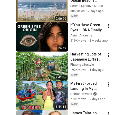
Ocean Beach | 
Vintage Coastal 
Serene Spective Studio
Seascape Oil 
80K views
•
2 days ago
Painting | 4K 
New
2:00:00
Ambient TV 
If You Have Green 
Screensaver
Eyes — DNA Finally 
Revealed Where 
Asian Ancestry
They Really Come 
519K views
•
3 weeks ago
From
24:59
Harvesting Lots of 
Japanese Luffa | 
Taking Fresh Luffa 
Phuong Lifestyle
to the Countryside 
192K views
•
1 day ago
Market
New
2:41:35
My First Forced 
Landing In My 
Helicopter. Very 
Roman Atwood
Scary Experience 
778K views
•
2 days ago
But Everyone Is 
New
1:44:13
Safe! Needs FIxed!
James Talarico 