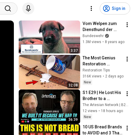
Sign in
Vom Welpen zum 
Diensthund der 
Bundeswehr Teil 1 / 
Bundeswehr
5
1.3M views
•
8 years ago
3:37
The Most Genius 
Restoration 
Methods! Pour paint 
Restoration Tips
onto old rusty 
316K views
•
2 days ago
sword You'll be 
New
32:08
surprised the 
S1 E29 | He Lost His 
results
Brother to a 
Misdiagnosis. Then 
The Artesian Network | B2B Tech Marketing Experts
He Built Medome | 
12 views
•
18 hours ago
Dr. Steven Charlap, 
New
36:39
Medome
10 US Bread Brands 
to AVOID and 3 That 