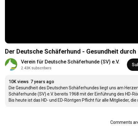
Der Deutsche Schäferhund - Gesundheit durch
Verein für Deutsche Schäferhunde (SV) e.V.
Su
2.43K subscribers
10K views
7 years ago
Die Gesundheit des Deutschen Schäferhundes liegt uns am Herzen. 
Schäferhunde (SV) e.V. bereits 1968 mit der Einführung des HD-Rön
Bis heute ist das HD- und ED-Röntgen Pflicht für alle Mitglieder, di
Comments are 