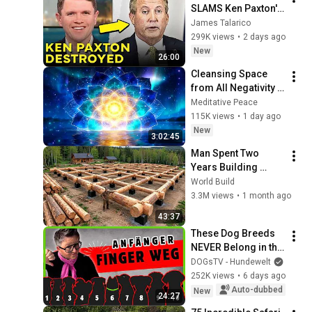
SLAMS Ken Paxton's 
Corruption LIVE ON 
James Talarico
AIR
299K views
•
2 days ago
New
26:00
Cleansing Space 
from All Negativity - 
Deep Energy 
Meditative Peace
Clearing and 
115K views
•
1 day ago
Protection - 417Hz
New
3:02:45
Man Spent Two 
Years Building 
HUGE Wooden 
World Build
House for his 
3.3M views
•
1 month ago
Family | Start to 
43:37
Finish by 
These Dog Breeds 
@bjornbrenton
NEVER Belong in the 
Hands of Beginners
DOGsTV - Hundewelt
252K views
•
6 days ago
Auto-dubbed
New
24:27