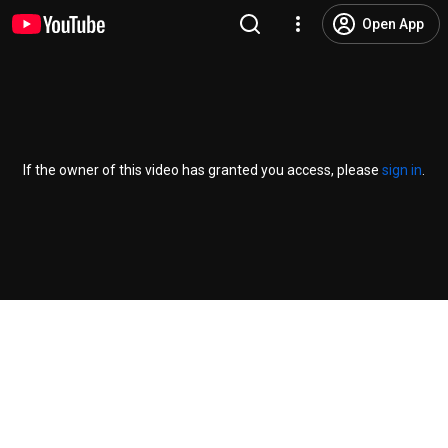
Open App
If the owner of this video has granted you access, please
sign in
.