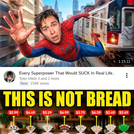
1:15:11
Every Superpower That Would SUCK In Real Life..
Tyler Vitelli 3 and 2 more
New
159K views