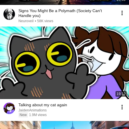
Signs You Might Be a Polymath (Society Can't
Handle you)
Neuroveil
•
58K views
19:12
Talking about my cat again
JaidenAnimations
New
1.9M views