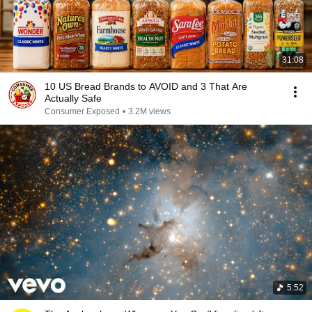
31:08
10 US Bread Brands to AVOID and 3 That Are
Actually Safe
Consumer Exposed
•
3.2M views
5:52