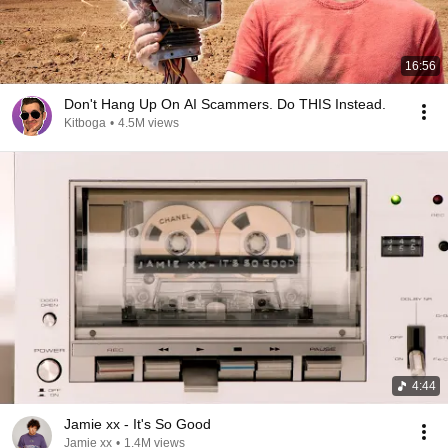
16:56
Don't Hang Up On AI Scammers. Do THIS Instead.
Kitboga
•
4.5M views
4:44
Jamie xx - It's So Good
Jamie xx
•
1.4M views