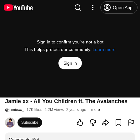
Open App
Sign in to confirm you’re not a bot
This helps protect our community.
Learn more
Sign in
Jamie xx - All You Children ft. The Avalanches
@
jamiexx_
17K likes
1.2M views
2 years ago
more
Subscribe
Comments
699