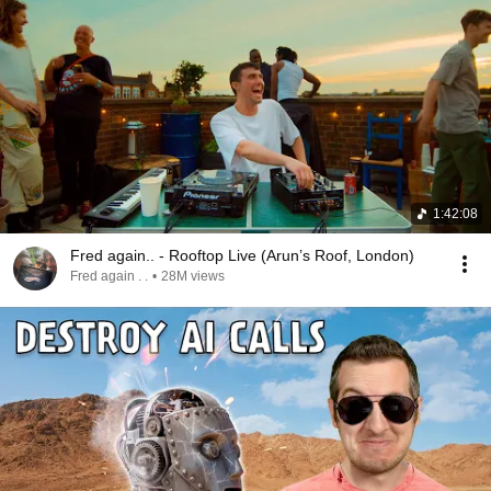
1:42:08
Fred again.. - Rooftop Live (Arun’s Roof, London)
Fred again . .
•
28M views