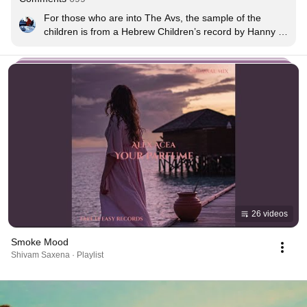
For those who are into The Avs, the sample of the 
children is from a Hebrew Children’s record by Hanny 
Nehmias, “The Sabbath Dress”, it was used heavily on 
Sunshine at the end, that’s where the sample came 
from. Originally the album was used previously on 
Rolling High ✌🏽
26 videos
Smoke Mood
Shivam Saxena · Playlist