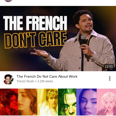
12:51
The French Do Not Care About Work
Trevor Noah
•
3.2M views