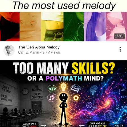
14:18
The Gen Alpha Melody
Carl E. Martin
•
3.7M views
25:46