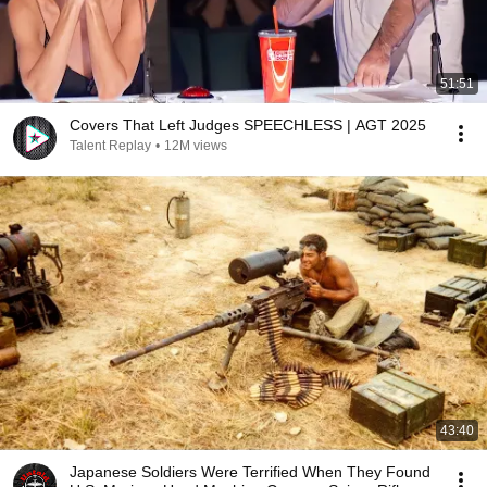
51:51
Covers That Left Judges SPEECHLESS | AGT 2025
Talent Replay
•
12M views
43:40
Japanese Soldiers Were Terrified When They Found