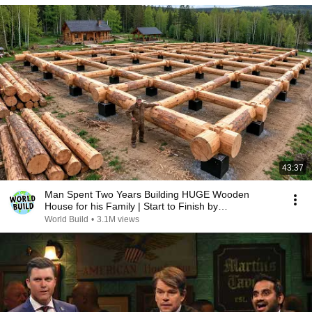
43:37
Man Spent Two Years Building HUGE Wooden
House for his Family | Start to Finish by
@bjornbrenton
World Build
•
3.1M views