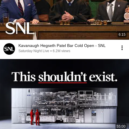
6:15
Kavanaugh Hegseth Patel Bar Cold Open - SNL
Saturday Night Live
•
6.2M views
55:00