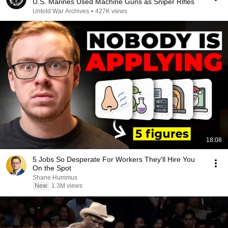
U.S. Marines Used Machine Guns as Sniper Rifles
Untold War Archives
•
427K views
18:08
5 Jobs So Desperate For Workers They'll Hire You
On the Spot
Shane Hummus
New
1.3M views