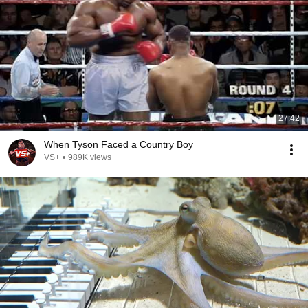
27:42
When Tyson Faced a Country Boy
VS+
•
989K views