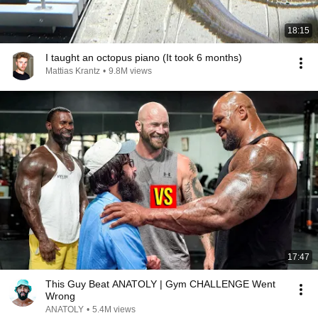
18:15
I taught an octopus piano (It took 6 months)
Mattias Krantz
•
9.8M views
17:47
This Guy Beat ANATOLY | Gym CHALLENGE Went
Wrong
ANATOLY
•
5.4M views