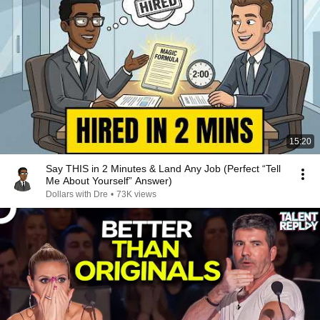
15:20
Say THIS in 2 Minutes & Land Any Job (Perfect “Tell
Me About Yourself” Answer)
Dollars with Dre
•
73K views