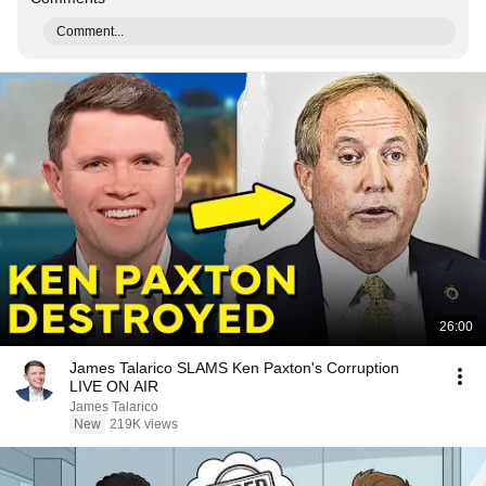
Comment...
26:00
James Talarico SLAMS Ken Paxton's Corruption
LIVE ON AIR
James Talarico
New
219K views