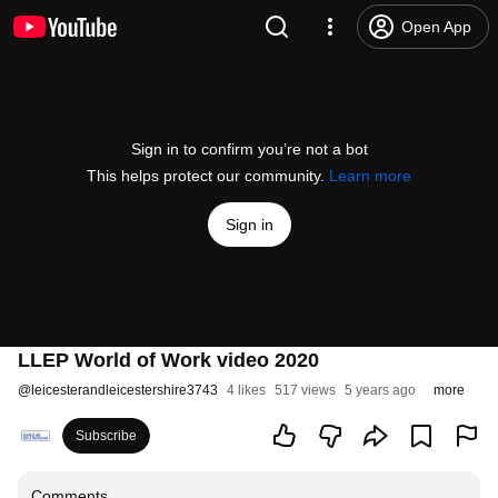
Open App
Sign in to confirm you’re not a bot
This helps protect our community.
Learn more
Sign in
LLEP World of Work video 2020
@
leicesterandleicestershire3743
4 likes
517 views
5 years ago
more
Subscribe
Comments