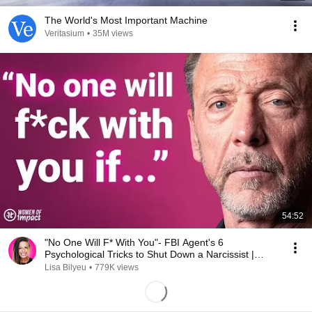
The World's Most Important Machine
Veritasium
•
35M views
54:52
"No One Will F* With You"- FBI Agent's 6
Psychological Tricks to Shut Down a Narcissist |
Chris Voss
Lisa Bilyeu
•
779K views