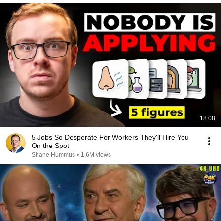
18:08
5 Jobs So Desperate For Workers They'll Hire You
On the Spot
Shane Hummus
•
1.6M views