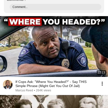
Comment...
22:13
If Cops Ask: "Where You Headed?" - Say THIS
Simple Phrase (Might Get You Out Of Jail)
Marcus Reed
•
264K views