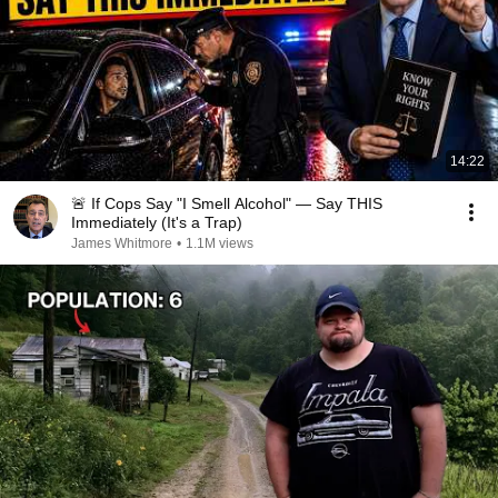
14:22
🚨 If Cops Say "I Smell Alcohol" — Say THIS
Immediately (It's a Trap)
James Whitmore
•
1.1M views