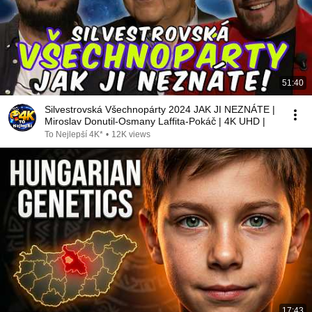
51:40
Silvestrovská Všechnopárty 2024 JAK JI NEZNÁTE |
Miroslav Donutil-Osmany Laffita-Pokáč | 4K UHD |
To Nejlepší 4K*
•
12K views
17:43