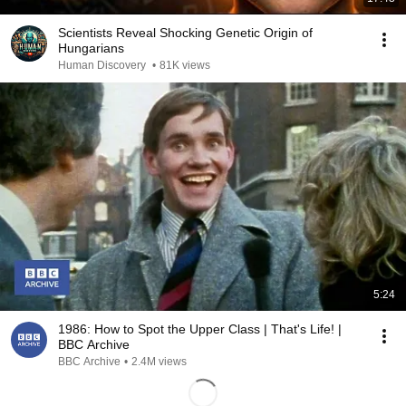
Scientists Reveal Shocking Genetic Origin of
Hungarians
Human Discovery
•
81K views
5:24
1986: How to Spot the Upper Class | That's Life! |
BBC Archive
BBC Archive
•
2.4M views