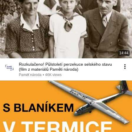
14:44
Rozkulačeno! Půlstoletí perzekuce selského stavu
(film z materiálů Paměti národa)
Paměť národa
•
46K views