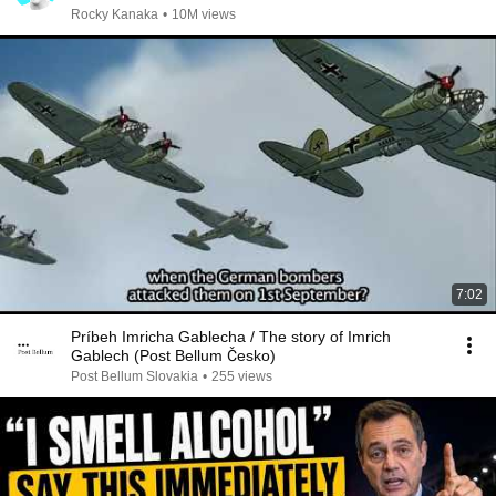
Rocky Kanaka
•
10M views
7:02
Príbeh Imricha Gablecha / The story of Imrich
Gablech (Post Bellum Česko)
Post Bellum Slovakia
•
255 views