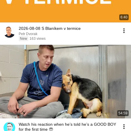
6:40
2026-08-08 S Blaníkem v termice
Petr Dvorak
New
163 views
54:59
Watch his reaction when he’s told he’s a GOOD BOY
for the first time 🥹