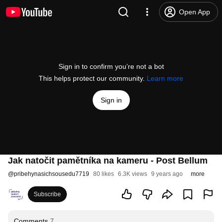
Open App
Sign in to confirm you’re not a bot
This helps protect our community.
Learn more
Sign in
Jak natočit pamětníka na kameru - Post Bellum
@
pribehynasichsousedu7719
80 likes
6.3K views
9 years ago
more
Subscribe
Comments
7