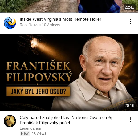
22:41
Inside West Virginia's Most Remote Holler
RocaNews
•
10M views
20:16
Celý národ znal jeho hlas. Na konci života o něj
František Filipovský přišel.
Legendárium
New
7K views