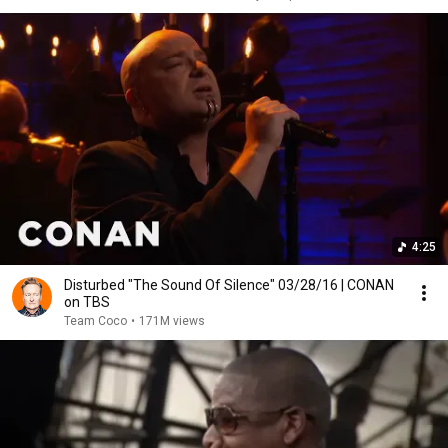
4:25
Disturbed "The Sound Of Silence" 03/28/16 | CONAN
on TBS
Team Coco
•
171M views