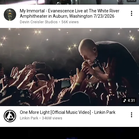
My Immortal - Evanescence Live at The White River
Amphitheater in Auburn, Washington 7/23/2026
Devin Creisler Studios
•
56K views
4:31
One More Light [Official Music Video] - Linkin Park
Linkin Park
•
346M views