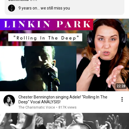
9 years on... we still miss you
22:28
Chester Bennington singing Adele! "Rolling In The
Deep" Vocal ANALYSIS!
The Charismatic Voice
•
817K views