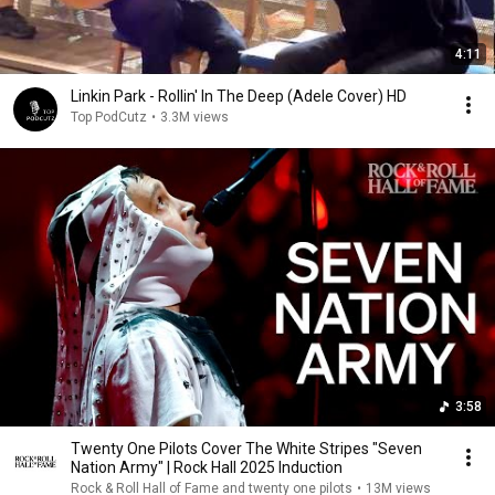
4:11
Linkin Park - Rollin' In The Deep (Adele Cover) HD
Top PodCutz
•
3.3M views
3:58
Twenty One Pilots Cover The White Stripes "Seven
Nation Army" | Rock Hall 2025 Induction
Rock & Roll Hall of Fame and twenty one pilots
•
13M views