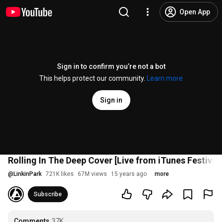
Open App
Sign in to confirm you’re not a bot
This helps protect our community.
Learn more
Sign in
Rolling In The Deep Cover [Live from iTunes Festival 
@
LinkinPark
721K likes
67M views
15 years ago
more
Subscribe
Comments
37K