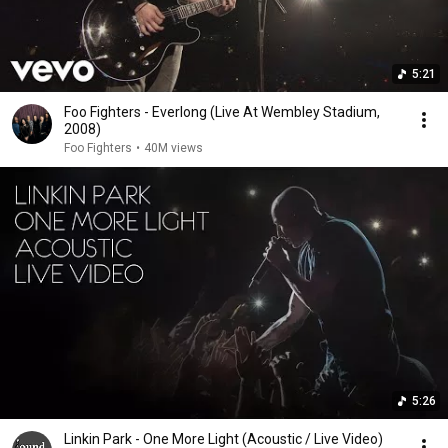
5:21
Foo Fighters - Everlong (Live At Wembley Stadium,
2008)
Foo Fighters
•
40M views
5:26
Linkin Park - One More Light (Acoustic / Live Video)