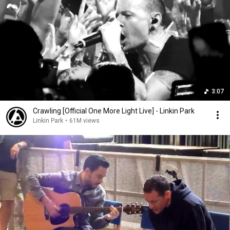
3:07
Crawling [Official One More Light Live] - Linkin Park
Linkin Park
•
61M views