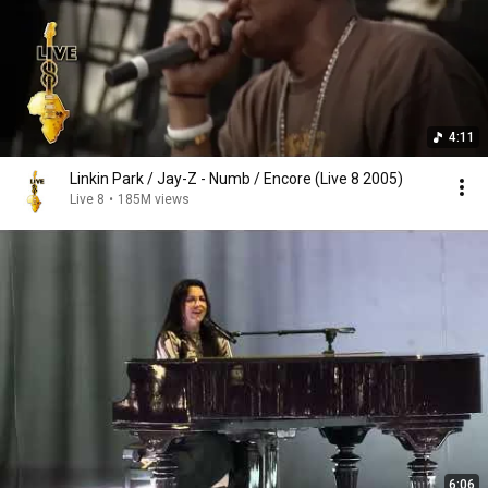
4:11
Linkin Park / Jay-Z - Numb / Encore (Live 8 2005)
Live 8
•
185M views
6:06