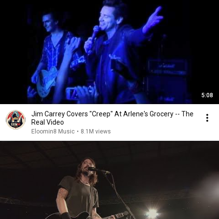
5:08
Jim Carrey Covers "Creep" At Arlene's Grocery -- The
Real Video
Eloomin8 Music
•
8.1M views