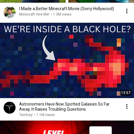
I Made a Better Minecraft Movie (Sorry Hollywood)
Minecraft Hire Me!
•
1.3M views
13:57
Astronomers Have Now Spotted Galaxies So Far
Away, It Raises Troubling Questions
Territory
•
1.1M views