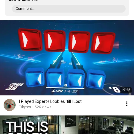
Comment...
19:25
I Played Expert+ Lobbies 'till I Lost
Tibytes
•
52K views