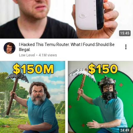
15:45
I Hacked This Temu Router. What I Found Should Be
Illegal.
Low Level
•
4.1M views
24:49