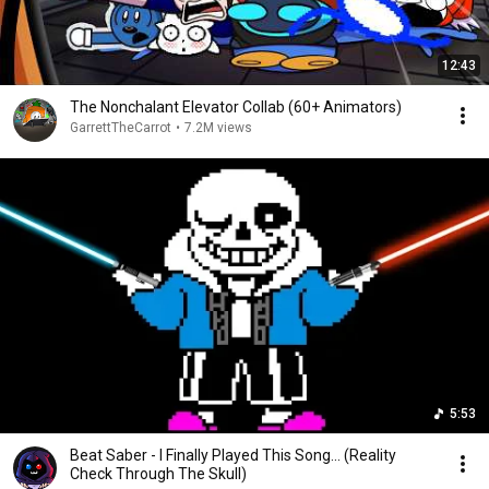
12:43
The Nonchalant Elevator Collab (60+ Animators)
GarrettTheCarrot
•
7.2M views
5:53
Beat Saber - I Finally Played This Song... (Reality
Check Through The Skull)