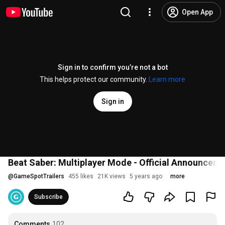
Open App
Sign in to confirm you’re not a bot
This helps protect our community.
Learn more
Sign in
Beat Saber: Multiplayer Mode - Official Announceme
@
GameSpotTrailers
455 likes
21K views
5 years ago
more
Subscribe
Comments
102