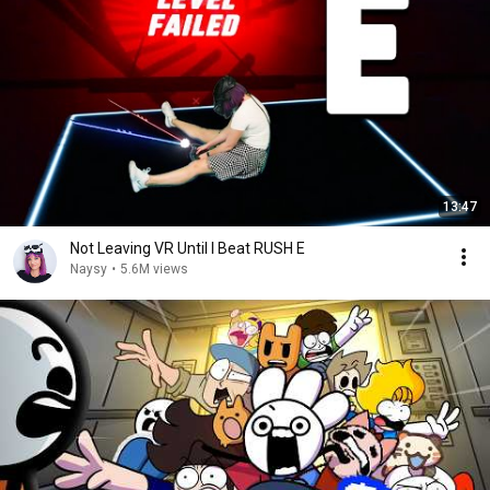
13:47
Not Leaving VR Until I Beat RUSH E
Naysy
•
5.6M views