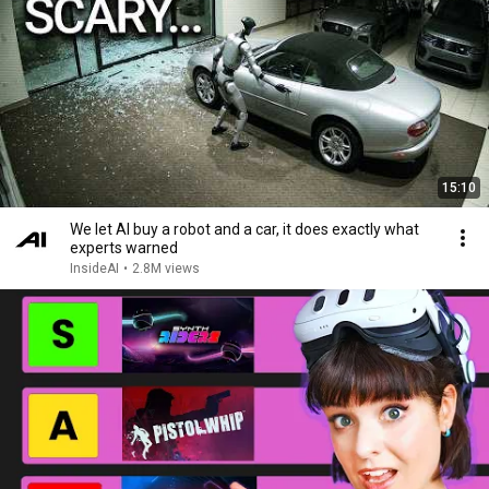
15:10
We let AI buy a robot and a car, it does exactly what
experts warned
InsideAI
•
2.8M views