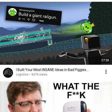
27:26
I Built Your Most INSANE Ideas in Bad Piggies...
Logictive
•
567K views