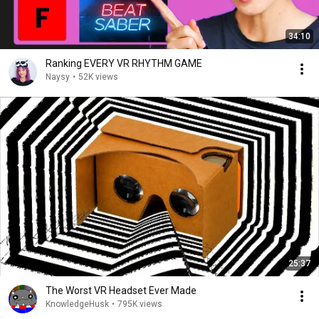
34:10
Ranking EVERY VR RHYTHM GAME
Naysy
•
52K views
25:37
The Worst VR Headset Ever Made
KnowledgeHusk
•
795K views