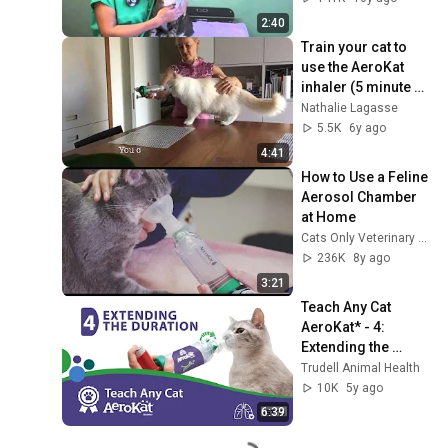
2:40
Train your cat to 
use the AeroKat 
inhaler (5 minute 
version)
Nathalie Lagasse
5.5K
6y ago
4:41
How to Use a Feline 
Aerosol Chamber 
at Home
Cats Only Veterinary Clinic
236K
8y ago
3:21
Teach Any Cat 
AeroKat* - 4: 
Extending the 
Duration
Trudell Animal Health
10K
5y ago
6:39