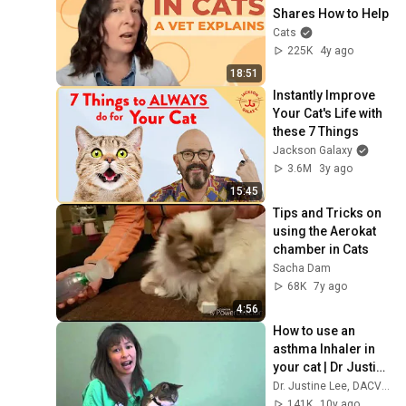
Shares How to Help
Cats
225K
4y ago
18:51
Instantly Improve 
Your Cat's Life with 
these 7 Things
Jackson Galaxy
3.6M
3y ago
15:45
Tips and Tricks on 
using the Aerokat 
chamber in Cats
Sacha Dam
68K
7y ago
4:56
How to use an 
asthma Inhaler in 
your cat | Dr Justine 
Lee
Dr. Justine Lee, DACVECC, DABT
141K
10y ago