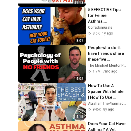
21:18
5 EFFECTIVE Tips 
for Feline 
Asthma....
Corradomurals
8.6K
1y ago
8:07
People who don’t 
have friends share 
these five 
personality traits
The Mindset Mentor Podcast
1.7M
7mo ago
4:02
How To Use A 
Spacer With Inhaler 
| How To Use 
Spacer Device | 
AbrahamThePharmacist
How To Use 
946K
8y ago
Aerochamber With 
4:15
Ventolin
Does Your Cat Have 
Asthma? A Vet 