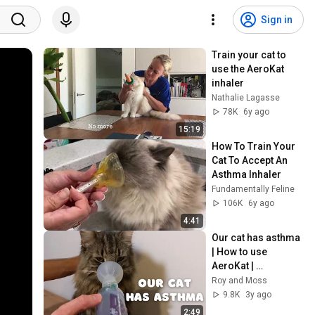
Sign in
Train your cat to 
use the AeroKat 
inhaler
Nathalie Lagasse
78K
6y ago
15:19
How To Train Your 
Cat To Accept An 
Asthma Inhaler
Fundamentally Feline
106K
6y ago
4:41
Our cat has asthma 
| How to use 
AeroKat | 
Norwegian Forest 
Roy and Moss
Cat
9.8K
3y ago
2:49