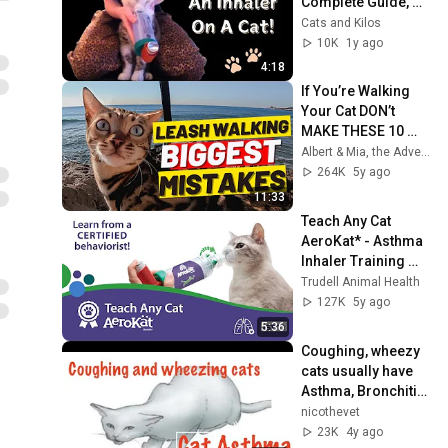
Complete Guide, 
Demo & Our 
Cats and Kilos
Experience with the 
10K
1y ago
Aerokat Feline 
4:18
Inhaler
If You’re Walking 
Your Cat DON’t 
MAKE THESE 10 
MISTAKES
Albert & Mia, the Adventure Bengal Cat
264K
5y ago
11:33
Teach Any Cat 
AeroKat* - Asthma 
Inhaler Training 
with a Certified 
Trudell Animal Health
Behaviorist
127K
5y ago
5:36
Coughing, wheezy 
cats usually have 
Asthma, Bronchitis , 
Infections or 
nicothevet
Lungworm
23K
4y ago