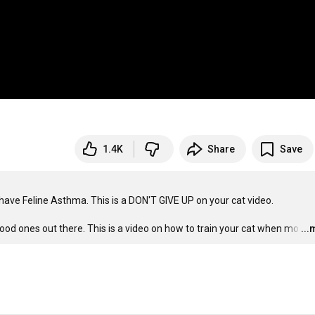
1.4K
Share
Save
have Feline Asthma. This is a DON'T GIVE UP on your cat video. 

 good ones out there. This is a video on how to train your cat when mo
…
..