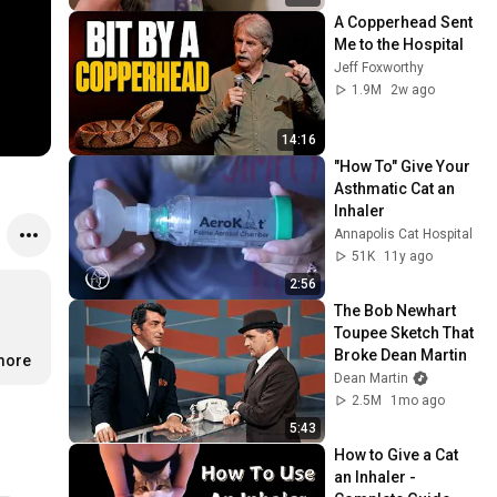
A Copperhead Sent 
Me to the Hospital
Jeff Foxworthy
1.9M
2w ago
14:16
"How To" Give Your 
Asthmatic Cat an 
Inhaler
Annapolis Cat Hospital
51K
11y ago
2:56
The Bob Newhart 
Toupee Sketch That 
Broke Dean Martin
.more
Dean Martin
2.5M
1mo ago
5:43
How to Give a Cat 
an Inhaler - 