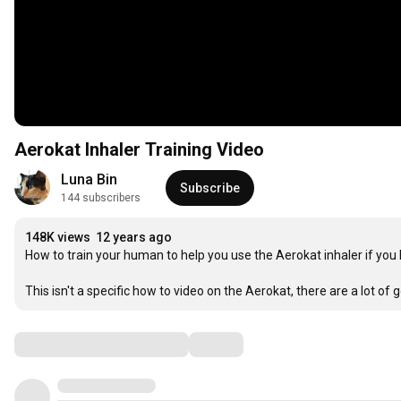
Aerokat Inhaler Training Video
Luna Bin
Subscribe
144 subscribers
148K views
12 years ago
How to train your human to help you use the Aerokat inhaler if you 
This isn't a specific how to video on the Aerokat, there are a lot of
Comments