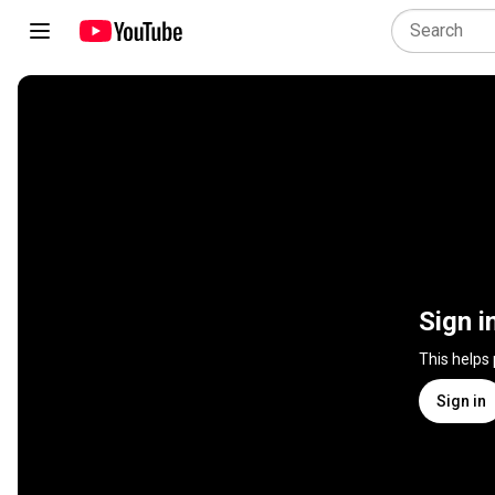
Sign i
This helps
Sign in