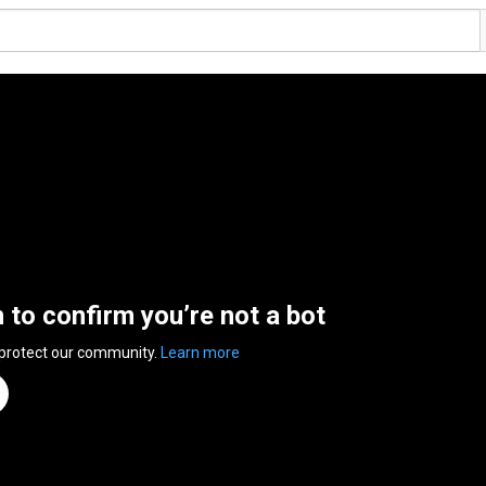
n to confirm you’re not a bot
 protect our community.
Learn more