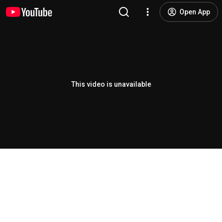
Open App
This video is unavailable